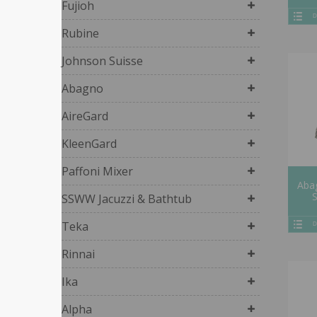
Fujioh
D
Rubine
Johnson Suisse
Abagno
AireGard
KleenGard
Paffoni Mixer
Abag
SSWW Jacuzzi & Bathtub
Teka
D
Rinnai
Ika
Alpha