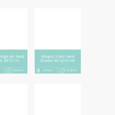
ingle-Jet Hand
Abagno 3-Jets Hand
er AR-511H
Shower AR-523H-NK
ENQUIRY
DETAILS
ENQUIRY