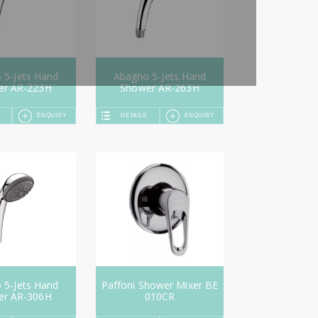
 5-Jets Hand
Abagno 5-Jets Hand
er AR-223H
Shower AR-263H
ENQUIRY
DETAILS
ENQUIRY
 5-Jets Hand
Paffoni Shower Mixer BE
er AR-306H
010CR