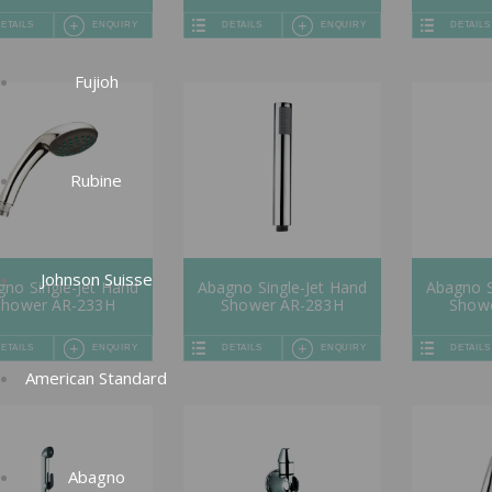
ETAILS
ENQUIRY
DETAILS
ENQUIRY
DETAILS
Fujioh
Rubine
Johnson Suisse
no Single-Jet Hand
Abagno Single-Jet Hand
Abagno S
Shower AR-233H
Shower AR-283H
Show
ETAILS
ENQUIRY
DETAILS
ENQUIRY
DETAILS
American Standard
Abagno