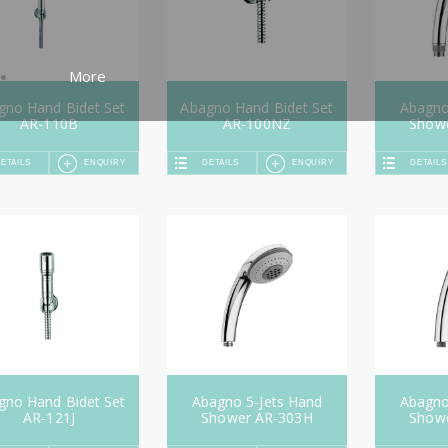
More
gno Hand Bidet Set
Abagno Hand Bidet Set
Abagno
AR-110B
AR-100NZ
Show
ETAILS
ENQUIRY
DETAILS
ENQUIRY
DETAILS
gno Hand Bidet Set
Abagno 5-Jets Hand
Abagno
AR-121J
Shower AR-303H
Show