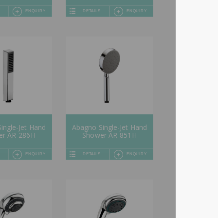
ENQUIRY
DETAILS
ENQUIRY
ingle-Jet Hand
Abagno Single-Jet Hand
er AR-286H
Shower AR-851H
ENQUIRY
DETAILS
ENQUIRY