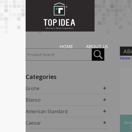
HOME
ABOUT US
AB
Home
Categories
Grohe
Blanco
American Standard
Caesar
Abag