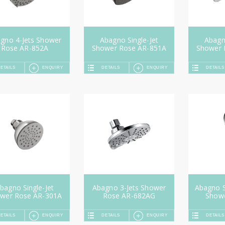
gno 4-Jets Shower
Abagno Single-Jet
Abagno
Rose AR-852A
Shower Rose AR-851A
Shower 
ETAILS
ENQUIRY
DETAILS
ENQUIRY
DETAILS
bagno Single-Jet
Abagno 3-Jets Shower
Abagno S
wer Rose AR-301A
Rose AR-682AG
Show
ETAILS
ENQUIRY
DETAILS
ENQUIRY
DETAILS