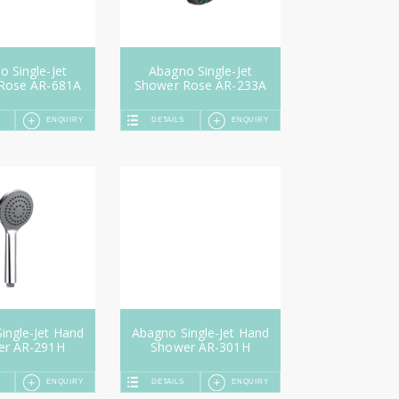
 Single-Jet
Abagno Single-Jet
Rose AR-681A
Shower Rose AR-233A
ENQUIRY
DETAILS
ENQUIRY
ingle-Jet Hand
Abagno Single-Jet Hand
er AR-291H
Shower AR-301H
ENQUIRY
DETAILS
ENQUIRY