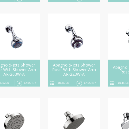
gno 5-Jets Shower
Abagno 5-Jets Shower
Abagno 
e With Shower Arm
Rose With Shower Arm
Ros
AR-263W-A
AR-223W-A
ETAILS
ENQUIRY
DETAILS
ENQUIRY
DETAILS