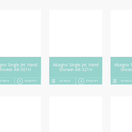
no Single-Jet Hand
Abagno Single-Jet Hand
Abagno S
Shower AR-501H
Shower AR-521H
Show
ETAILS
ENQUIRY
DETAILS
ENQUIRY
DETAILS