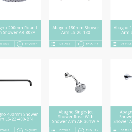
gno 200mm Round
Abagno 180mm Shower
Abagno 
in Shower AR-808A
Arm LS-20-180
Arm 
ETAILS
ENQUIRY
DETAILS
ENQUIRY
DETAILS
Abagno Single-Jet
Abagno
gno 400mm Shower
Shower Rose With
Showe
rm LS-22-400-BN
Shower Arm AR-301W-A
Shower 
ETAILS
ENQUIRY
DETAILS
ENQUIRY
DETAILS