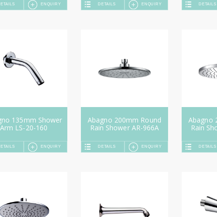
ETAILS
ENQUIRY
DETAILS
ENQUIRY
DETAILS
gno 135mm Shower
Abagno 200mm Round
Abagno
Arm LS-20-160
Rain Shower AR-966A
Rain Sh
ETAILS
ENQUIRY
DETAILS
ENQUIRY
DETAILS