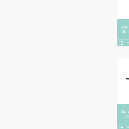
Aba
Ra
D
Aba
A
D