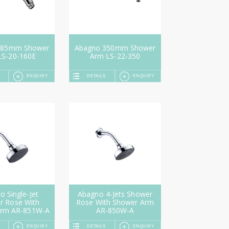
185mm Shower
Abagno 350mm Shower
LS-20-160E
Arm LS-22-350
ENQUIRY
DETAILS
ENQUIRY
 Single-Jet
Abagno 4-Jets Shower
r Rose With
Rose With Shower Arm
Arm AR-851W-A
AR-850W-A
ENQUIRY
DETAILS
ENQUIRY