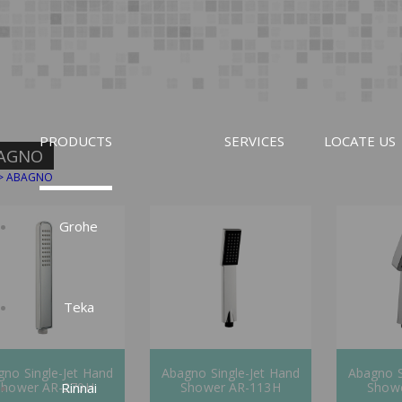
PRODUCTS
SERVICES
LOCATE US
AGNO
>
ABAGNO
Grohe
Teka
no Single-Jet Hand
Abagno Single-Jet Hand
Abagno S
Rinnai
Shower AR-270H
Shower AR-113H
Show