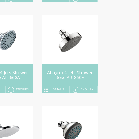
4-Jets Shower
Abagno 4-Jets Shower
e AR-660A
Rose AR-850A
ENQUIRY
DETAILS
ENQUIRY