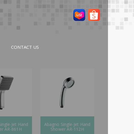
CONTACT US
ingle-Jet Hand
Abagno Single-Jet Hand
er AR-861H
Shower AR-112H