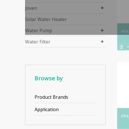
Joven
Solar Water Heater
Water Pump
Aba
Water Filter
D
Browse by
Product Brands
Application
Aba