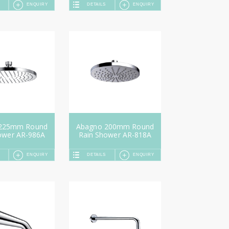
ENQUIRY
DETAILS
ENQUIRY
 225mm Round
Abagno 200mm Round
ower AR-986A
Rain Shower AR-818A
ENQUIRY
DETAILS
ENQUIRY