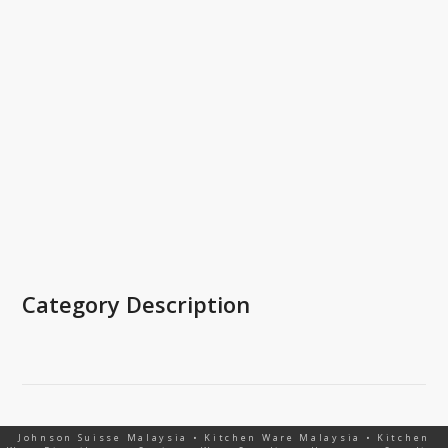
Category Description
Johnson Suisse Malaysia • Kitchen Ware Malaysia • Kitchen