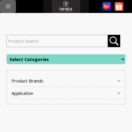
Product Brands
Application