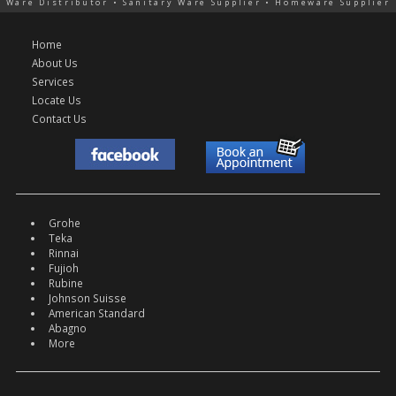
Ware Distributor • Sanitary Ware Supplier • Homeware Supplier
Home
About Us
Services
Locate Us
Contact Us
Grohe
Teka
Rinnai
Fujioh
Rubine
Johnson Suisse
American Standard
Abagno
More