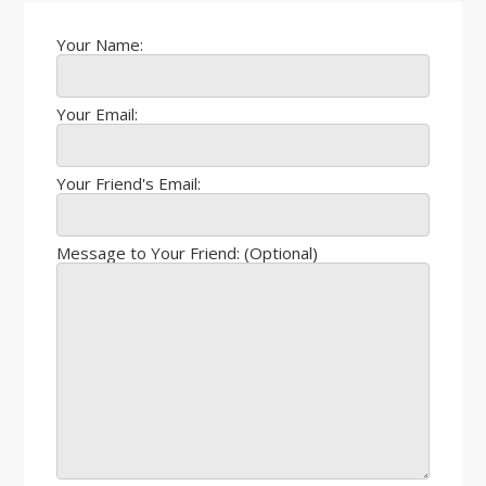
Your Name:
Your Email:
Your Friend's Email:
Message to Your Friend: (Optional)