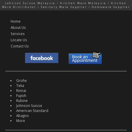
Johnson Suisse Malaysia • Kitchen Ware Malaysia • Kitchen
Ware Distributor • Sanitary Ware Supplier • Homeware Supplier
Home
About Us
Services
Locate Us
Contact Us
Grohe
Teka
Rinnai
Fujioh
Rubine
Johnson Suisse
American Standard
Abagno
More