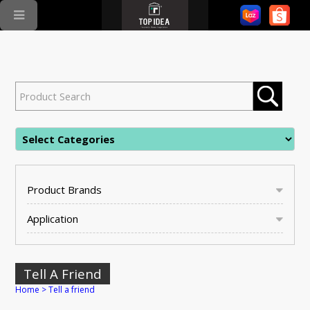
Product Brands
Application
Tell A Friend
Home
>
Tell a friend