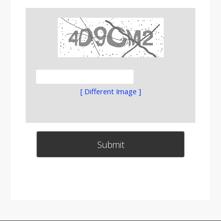
[ Different Image ]