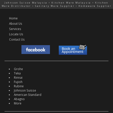
Johnson Suisse Malaysia • Kitchen Ware Malaysia • Kitchen
Ware Distributor • Sanitary Ware Supplier • Homeware Supplier
Home
About Us
Services
Locate Us
Contact Us
Grohe
Teka
Rinnai
Fujioh
Rubine
Johnson Suisse
American Standard
Abagno
More