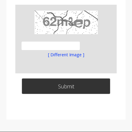
[ Different Image ]