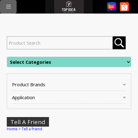
Product Brands
Application
Tell A Friend
Home
>
Tell a friend