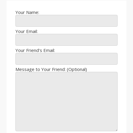
Your Name:
Your Email:
Your Friend's Email:
Message to Your Friend: (Optional)