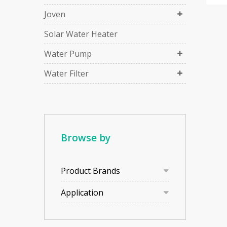
Joven
Solar Water Heater
Water Pump
Water Filter
Browse by
Product Brands
Application