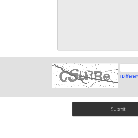
[ Differen