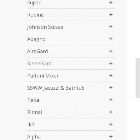
Fujioh
Rubine
Johnson Suisse
Abagno
AireGard
KleenGard
Paffoni Mixer
SSWW Jacuzzi & Bathtub
Teka
Rinnai
Ika
Alpha