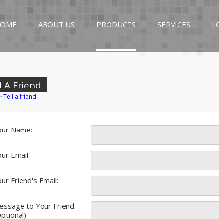
OME
ABOUT US
PRODUCTS
SERVICES
L
l A Friend
>
Tell a friend
our Name:
ur Email:
ur Friend's Email:
essage to Your Friend:
ptional)