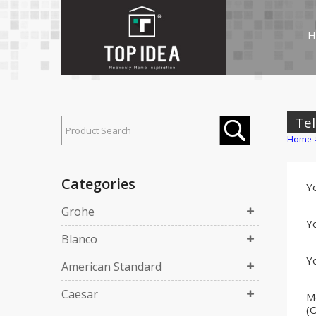
H
Tel
Home
Categories
Y
Grohe
Yo
Blanco
Yo
American Standard
Caesar
M
(O