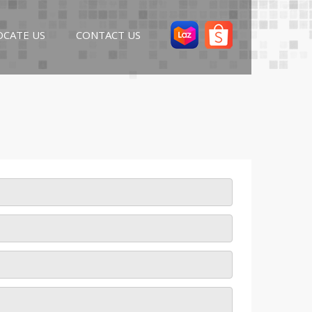
OCATE US
CONTACT US