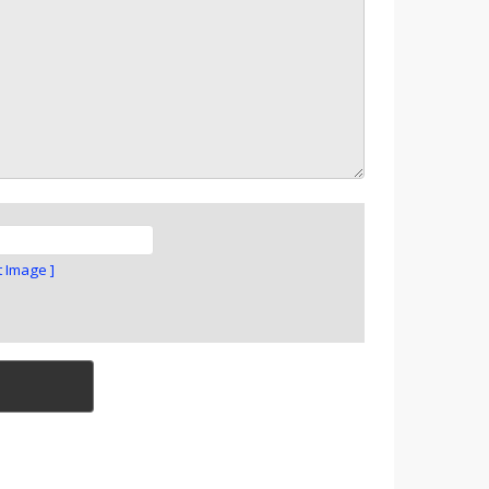
t Image ]