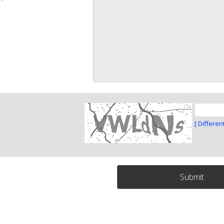
[ Differen