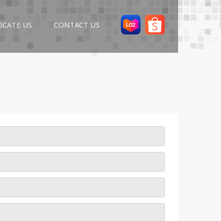
OCATE US
CONTACT US