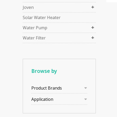
Joven
Solar Water Heater
Water Pump
Water Filter
Browse by
Product Brands
Application