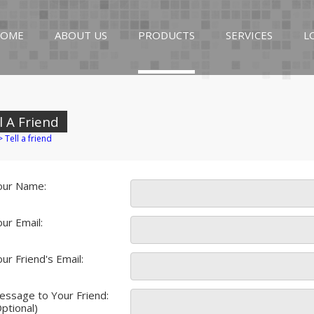
OME
ABOUT US
PRODUCTS
SERVICES
L
l A Friend
>
Tell a friend
our Name:
ur Email:
ur Friend's Email:
essage to Your Friend:
ptional)