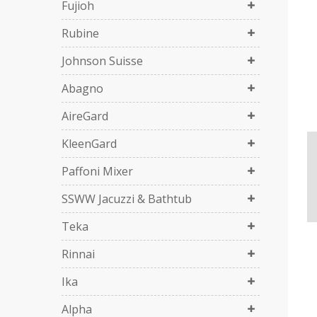
Fujioh
Rubine
Johnson Suisse
Abagno
AireGard
KleenGard
Paffoni Mixer
SSWW Jacuzzi & Bathtub
Teka
Rinnai
Ika
Alpha