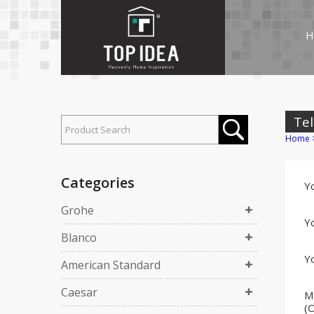
H
Tel
Home
Categories
Y
Grohe
Yo
Blanco
Yo
American Standard
Caesar
M
(O