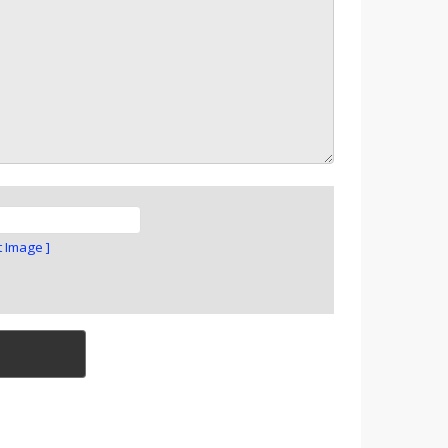
t Image ]