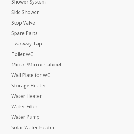
Shower System
Side Shower
Stop Valve
Spare Parts
Two-way Tap
Toilet WC
Mirror/Mirror Cabinet
Wall Plate for WC
Storage Heater
Water Heater
Water Filter
Water Pump
Solar Water Heater