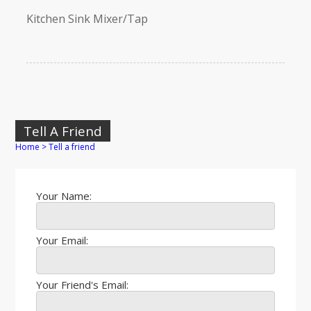
Kitchen Sink Mixer/Tap
Tell A Friend
Home
>
Tell a friend
Your Name:
Your Email:
Your Friend's Email: