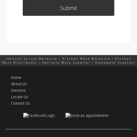
Johnson Suisse Malaysia • Kitchen Ware Malaysia • Kitchen
Ware Distributor • Sanitary Ware Supplier • Homeware Supplier
Home
About Us
Services
Locate Us
Contact Us