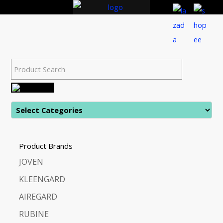
Product Brands
JOVEN
KLEENGARD
AIREGARD
RUBINE