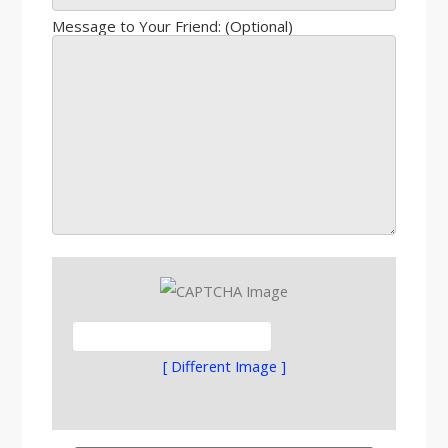
Message to Your Friend: (Optional)
[ Different Image ]