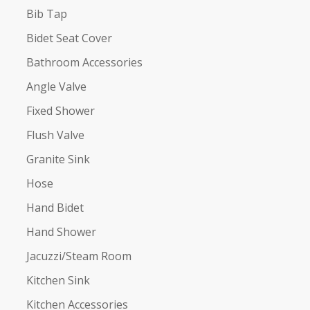
Bib Tap
Bidet Seat Cover
Bathroom Accessories
Angle Valve
Fixed Shower
Flush Valve
Granite Sink
Hose
Hand Bidet
Hand Shower
Jacuzzi/Steam Room
Kitchen Sink
Kitchen Accessories