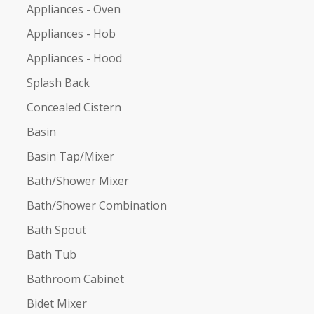
Appliances - Oven
Appliances - Hob
Appliances - Hood
Splash Back
Concealed Cistern
Basin
Basin Tap/Mixer
Bath/Shower Mixer
Bath/Shower Combination
Bath Spout
Bath Tub
Bathroom Cabinet
Bidet Mixer