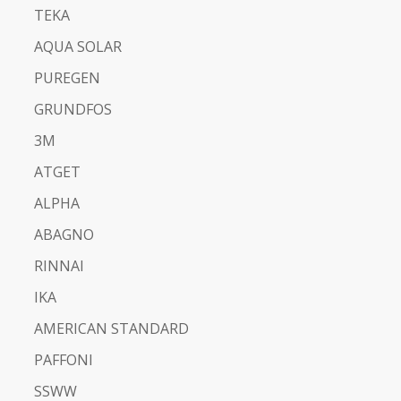
TEKA
AQUA SOLAR
PUREGEN
GRUNDFOS
3M
ATGET
ALPHA
ABAGNO
RINNAI
IKA
AMERICAN STANDARD
PAFFONI
SSWW