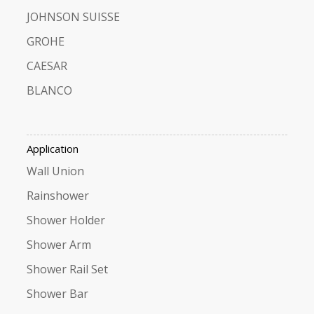
JOHNSON SUISSE
GROHE
CAESAR
BLANCO
Application
Wall Union
Rainshower
Shower Holder
Shower Arm
Shower Rail Set
Shower Bar