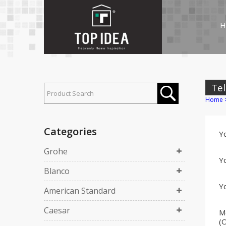
H
Tel
Home
Categories
Y
Grohe
Yo
Blanco
Yo
American Standard
Caesar
M
(O