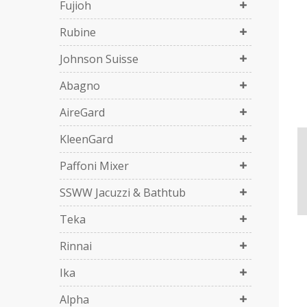
Fujioh
Rubine
Johnson Suisse
Abagno
AireGard
KleenGard
Paffoni Mixer
SSWW Jacuzzi & Bathtub
Teka
Rinnai
Ika
Alpha