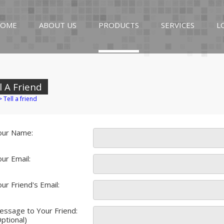
OME
ABOUT US
PRODUCTS
SERVICES
L
l A Friend
>
Tell a friend
our Name:
ur Email:
ur Friend's Email:
essage to Your Friend:
ptional)