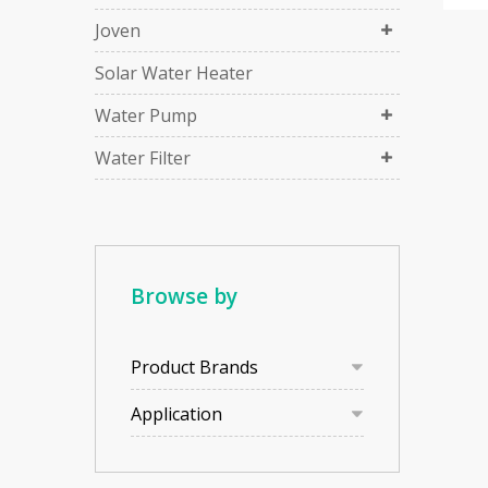
Joven
Solar Water Heater
Water Pump
Water Filter
Browse by
Product Brands
Application