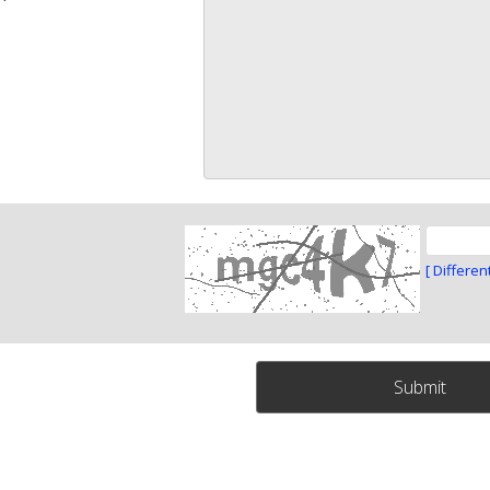
[ Differen