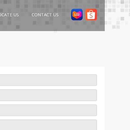
OCATE US
CONTACT US