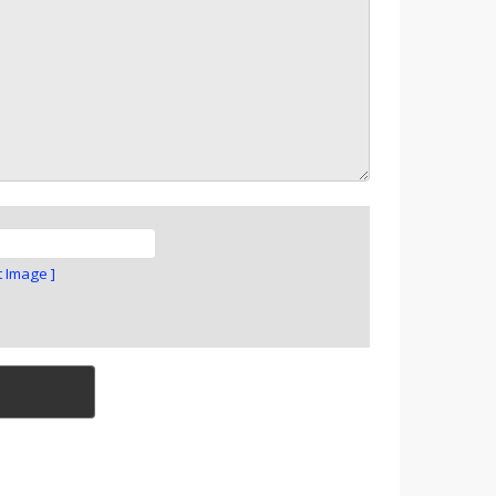
t Image ]