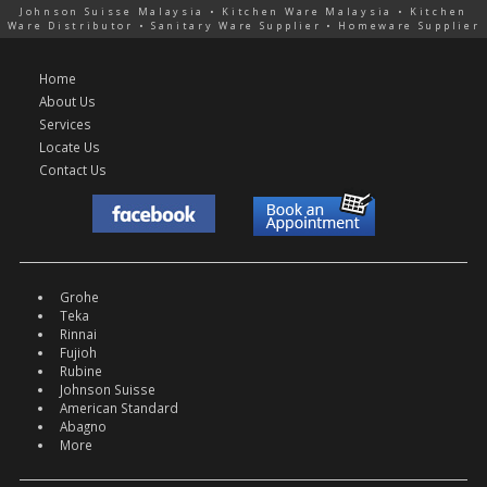
Johnson Suisse Malaysia • Kitchen Ware Malaysia • Kitchen
Ware Distributor • Sanitary Ware Supplier • Homeware Supplier
Home
About Us
Services
Locate Us
Contact Us
Grohe
Teka
Rinnai
Fujioh
Rubine
Johnson Suisse
American Standard
Abagno
More