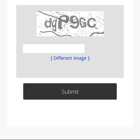
[ Different Image ]