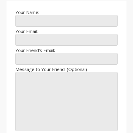
Your Name:
Your Email:
Your Friend's Email:
Message to Your Friend: (Optional)