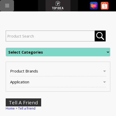
Product Brands
Application
Tell A Friend
Home
>
Tell a friend