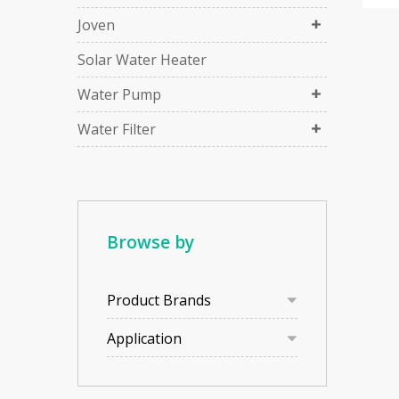
Joven
Solar Water Heater
Water Pump
Water Filter
Browse by
Product Brands
Application