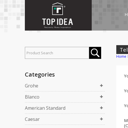
H
Tel
Home
Categories
Y
Grohe
Yo
Blanco
Yo
American Standard
Caesar
M
(O