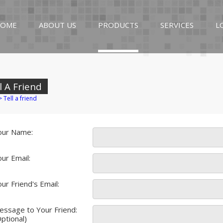
OME
ABOUT US
PRODUCTS
SERVICES
L
l A Friend
>
Tell a friend
our Name:
ur Email:
ur Friend's Email:
essage to Your Friend:
ptional)