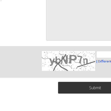
[ Differen