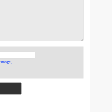
t Image ]