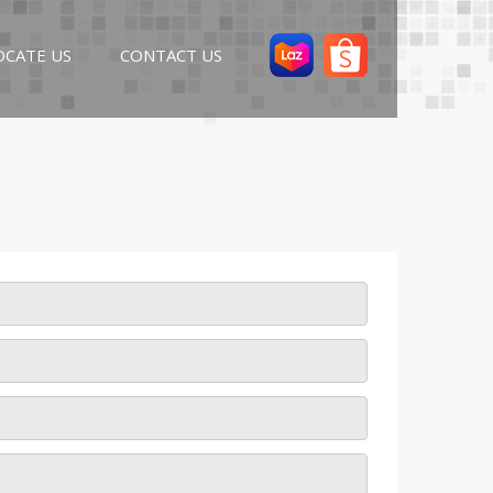
OCATE US
CONTACT US