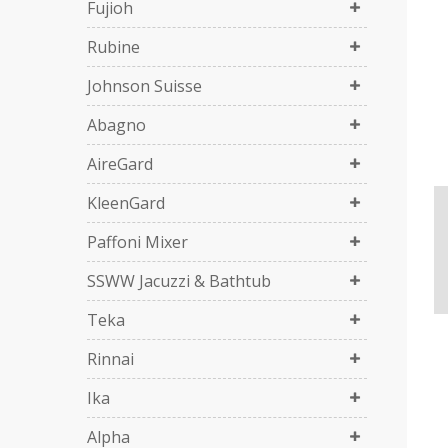
Fujioh
Rubine
Johnson Suisse
Abagno
AireGard
KleenGard
Paffoni Mixer
SSWW Jacuzzi & Bathtub
Teka
Rinnai
Ika
Alpha