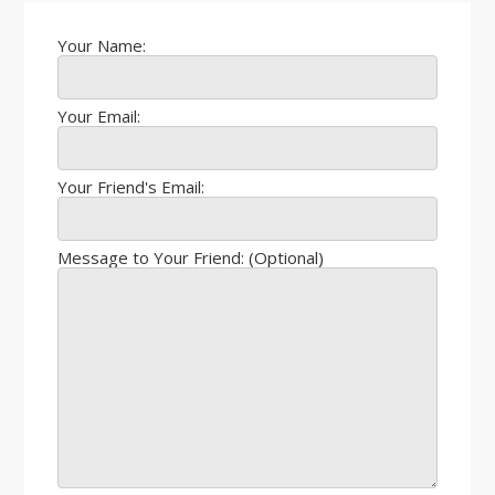
Your Name:
Your Email:
Your Friend's Email:
Message to Your Friend: (Optional)