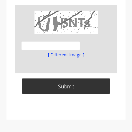
[ Different Image ]