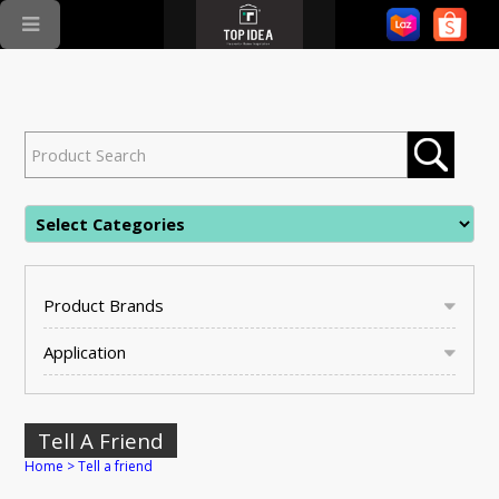
Product Brands
Application
Tell A Friend
Home
>
Tell a friend