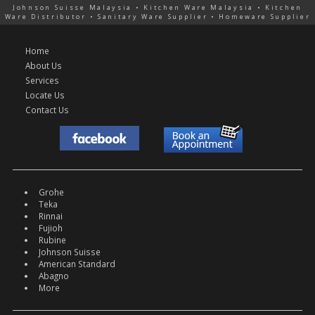
Johnson Suisse Malaysia • Kitchen Ware Malaysia • Kitchen
Ware Distributor • Sanitary Ware Supplier • Homeware Supplier
Home
About Us
Services
Locate Us
Contact Us
Grohe
Teka
Rinnai
Fujioh
Rubine
Johnson Suisse
American Standard
Abagno
More