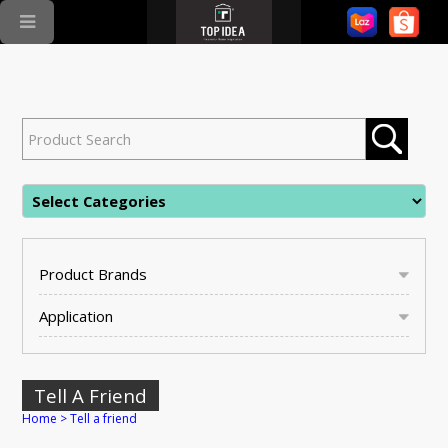
Product Brands
Application
Tell A Friend
Home
>
Tell a friend