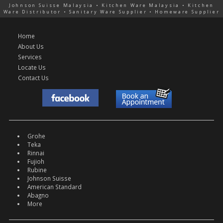
Johnson Suisse Malaysia • Kitchen Ware Malaysia • Kitchen
Ware Distributor • Sanitary Ware Supplier • Homeware Supplier
Home
About Us
Services
Locate Us
Contact Us
Grohe
Teka
Rinnai
Fujioh
Rubine
Johnson Suisse
American Standard
Abagno
More