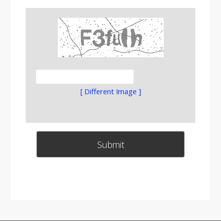
[ Different Image ]