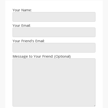
Your Name:
Your Email:
Your Friend's Email:
Message to Your Friend: (Optional)