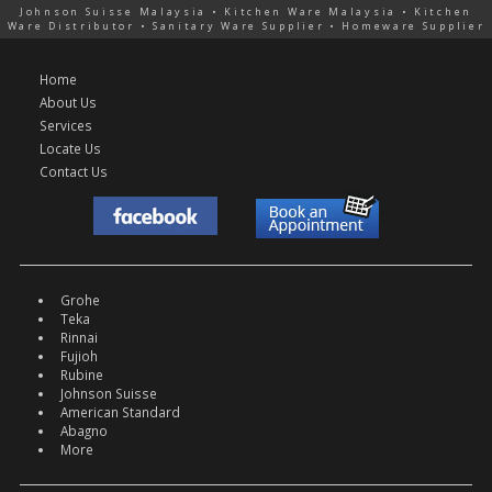
Johnson Suisse Malaysia • Kitchen Ware Malaysia • Kitchen
Ware Distributor • Sanitary Ware Supplier • Homeware Supplier
Home
About Us
Services
Locate Us
Contact Us
Grohe
Teka
Rinnai
Fujioh
Rubine
Johnson Suisse
American Standard
Abagno
More