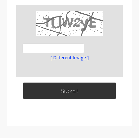
[ Different Image ]