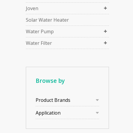
Joven
Solar Water Heater
Water Pump
Water Filter
Browse by
Product Brands
Application