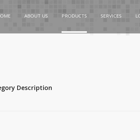
OME
ABOUT US
PRODUCTS
SERVICES
L
egory Description