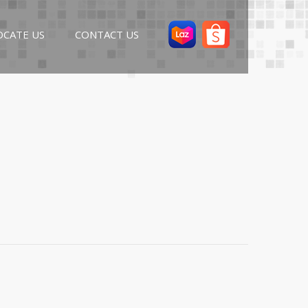
OCATE US
CONTACT US