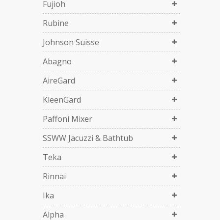
Fujioh
Rubine
Johnson Suisse
Abagno
AireGard
KleenGard
Paffoni Mixer
SSWW Jacuzzi & Bathtub
Teka
Rinnai
Ika
Alpha