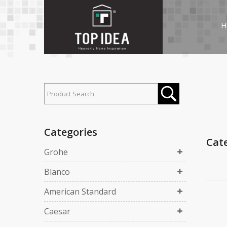
H
Categories
Cat
Grohe
Blanco
American Standard
Caesar