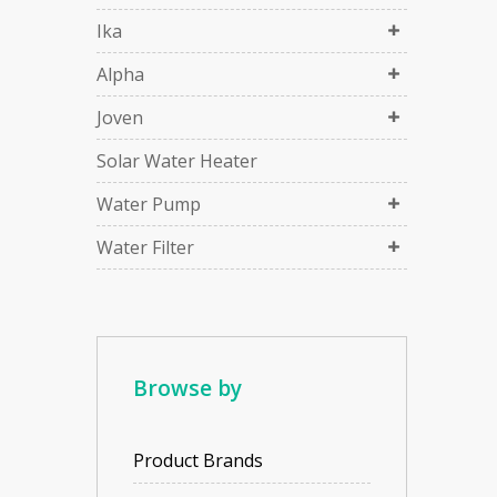
Ika
Alpha
Joven
Solar Water Heater
Water Pump
Water Filter
Browse by
Product Brands