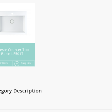
esar Counter Top
Basin LF5017
ETAILS
ENQUIRY
egory Description