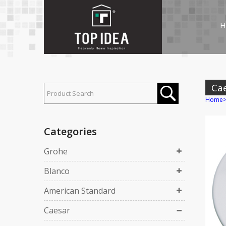
H
Ca
Home
Categories
Grohe
Blanco
American Standard
Caesar