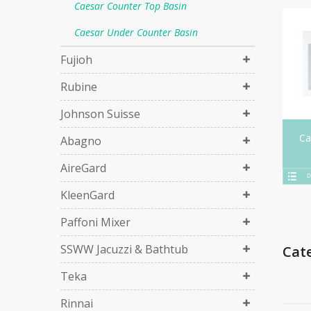
Caesar Counter Top Basin
Caesar Under Counter Basin
Fujioh
Rubine
Johnson Suisse
Ca
Abagno
AireGard
D
KleenGard
Paffoni Mixer
SSWW Jacuzzi & Bathtub
Cat
Teka
Rinnai