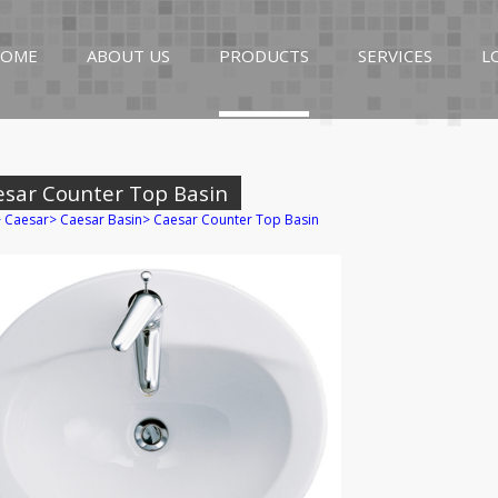
OME
ABOUT US
PRODUCTS
SERVICES
L
esar Counter Top Basin
>
Caesar
>
Caesar Basin
>
Caesar Counter Top Basin