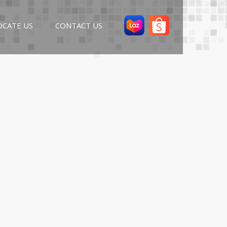
OCATE US
CONTACT US