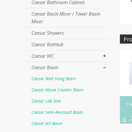
Caesar Bathroom Cabinet
Caesar Basin Mixer / Tower Basin
Mixer
Caesar Showers
Pro
Caesar Bathtub
Caesar WC
Caesar Basin
Caesar Wall Hung Basin
Caesar Above Counter Basin
Caesar Lab Sink
Ca
Caesar Semi-Recessed Basin
D
Caesar Art Basin