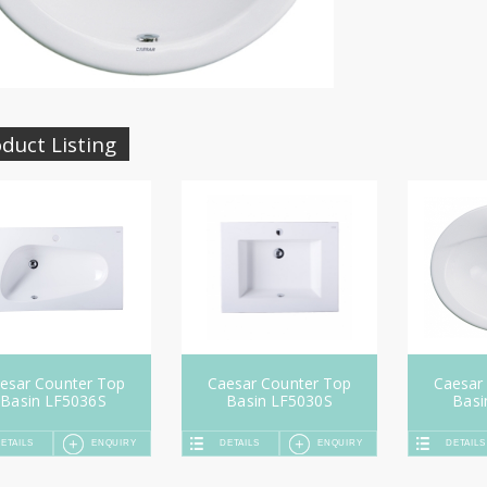
duct Listing
esar Counter Top
Caesar Counter Top
Caesar
Basin LF5036S
Basin LF5030S
Basi
ETAILS
ENQUIRY
DETAILS
ENQUIRY
DETAILS