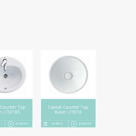
 Counter Top
Caesar Counter Top
n LF5018S
Basin LF5016
ENQUIRY
DETAILS
ENQUIRY