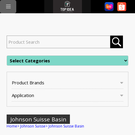
Product Brands
Application
Johnson Suisse Basin
Home
>
Johnson Suisse
>
Johnson Suisse Basin