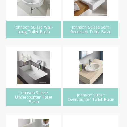
Johnson Suisse Wall-
Johnson Suisse Semi
hung Toilet Basin
Recessed Toilet Basin
Johnson Suisse
Johnson Suisse
Undercounter Toilet
Overcounter Toilet Basin
Basin