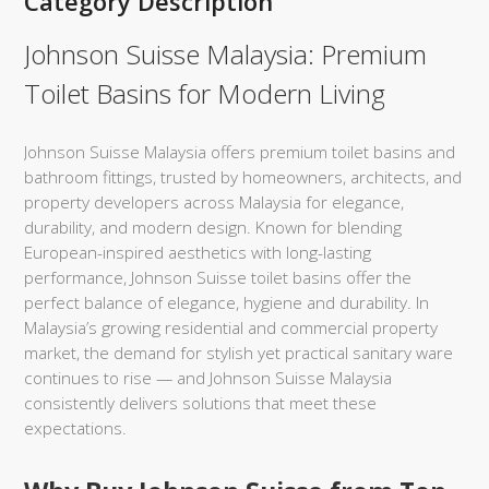
Category Description
Johnson Suisse Malaysia: Premium
Toilet Basins for Modern Living
Johnson Suisse Malaysia offers premium toilet basins and
bathroom fittings, trusted by homeowners, architects, and
property developers across Malaysia for elegance,
durability, and modern design. Known for blending
European-inspired aesthetics with long-lasting
performance, Johnson Suisse toilet basins offer the
perfect balance of elegance, hygiene and durability. In
Malaysia’s growing residential and commercial property
market, the demand for stylish yet practical sanitary ware
continues to rise — and Johnson Suisse Malaysia
consistently delivers solutions that meet these
expectations.