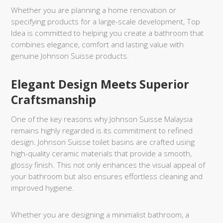
Whether you are planning a home renovation or
specifying products for a large-scale development, Top
Idea is committed to helping you create a bathroom that
combines elegance, comfort and lasting value with
genuine Johnson Suisse products.
Elegant Design Meets Superior
Craftsmanship
One of the key reasons why Johnson Suisse Malaysia
remains highly regarded is its commitment to refined
design. Johnson Suisse toilet basins are crafted using
high-quality ceramic materials that provide a smooth,
glossy finish. This not only enhances the visual appeal of
your bathroom but also ensures effortless cleaning and
improved hygiene.
Whether you are designing a minimalist bathroom, a