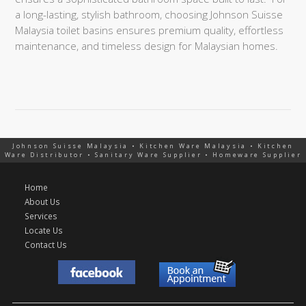
a long-lasting, stylish bathroom, choosing Johnson Suisse
Malaysia toilet basins ensures premium quality, effortless
maintenance, and timeless design for Malaysian homes.
Johnson Suisse Malaysia • Kitchen Ware Malaysia • Kitchen
Ware Distributor • Sanitary Ware Supplier • Homeware Supplier
Home
About Us
Services
Locate Us
Contact Us