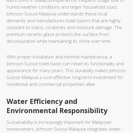
Bathrooms in Malaysia experience frequent usage due to
humid weather conditions and larger household sizes.
Johnson Suisse Malaysia understands these local
demands and manufactures toilet basins that are highly
resistant to stains, scratches and moisture damage. The
premium ceramic glaze protects the surface from
discolouration while maintaining its shine over time.
With proper installation and minimal maintenance, a
Johnson Suisse toilet basin can retain its functionality and
appearance for many years. This durability makes Johnson
Suisse Malaysia a cost-effective long-term investment for
residential and commercial properties alike.
Water Efficiency and
Environmental Responsibility
Sustainability is increasingly important for Malaysian
homeowners. Johnson Suisse Malaysia integrates water-