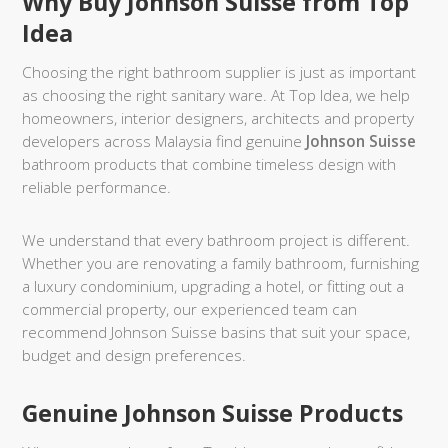
Why Buy Johnson Suisse from Top
Idea
Choosing the right bathroom supplier is just as important
as choosing the right sanitary ware. At Top Idea, we help
homeowners, interior designers, architects and property
developers across Malaysia find genuine
Johnson Suisse
bathroom products that combine timeless design with
reliable performance.
We understand that every bathroom project is different.
Whether you are renovating a family bathroom, furnishing
a luxury condominium, upgrading a hotel, or fitting out a
commercial property, our experienced team can
recommend Johnson Suisse basins that suit your space,
budget and design preferences.
Genuine Johnson Suisse Products