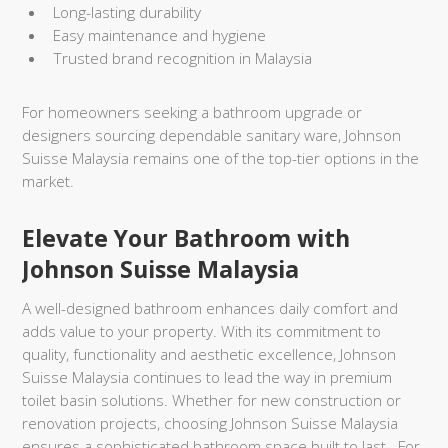
Long-lasting durability
Easy maintenance and hygiene
Trusted brand recognition in Malaysia
For homeowners seeking a bathroom upgrade or
designers sourcing dependable sanitary ware, Johnson
Suisse Malaysia remains one of the top-tier options in the
market.
Elevate Your Bathroom with
Johnson Suisse Malaysia
A well-designed bathroom enhances daily comfort and
adds value to your property. With its commitment to
quality, functionality and aesthetic excellence, Johnson
Suisse Malaysia continues to lead the way in premium
toilet basin solutions. Whether for new construction or
renovation projects, choosing Johnson Suisse Malaysia
ensures a sophisticated bathroom space built to last. For