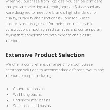
When you purchase from Top Idea, you can be confident
that you are selecting authentic Johnson Suisse sanitary
ware designed to meet the brand's high standards for
quality, durability and functionality. Johnson Suisse
products are recognised for their premium ceramic
construction, smooth glazed surfaces and contemporary
styling that complements both modern and classic
interiors.
Extensive Product Selection
We offer a comprehensive range of Johnson Suisse
bathroom solutions to accommodate different layouts and
interior concepts, including:
Countertop basins
Wall-hung basins
Under-counter basins
Semi-recessed basins