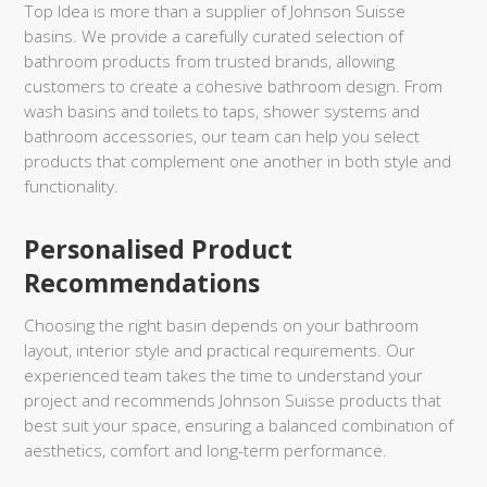
Top Idea is more than a supplier of Johnson Suisse
basins. We provide a carefully curated selection of
bathroom products from trusted brands, allowing
customers to create a cohesive bathroom design. From
wash basins and toilets to taps, shower systems and
bathroom accessories, our team can help you select
products that complement one another in both style and
functionality.
Personalised Product
Recommendations
Choosing the right basin depends on your bathroom
layout, interior style and practical requirements. Our
experienced team takes the time to understand your
project and recommends Johnson Suisse products that
best suit your space, ensuring a balanced combination of
aesthetics, comfort and long-term performance.