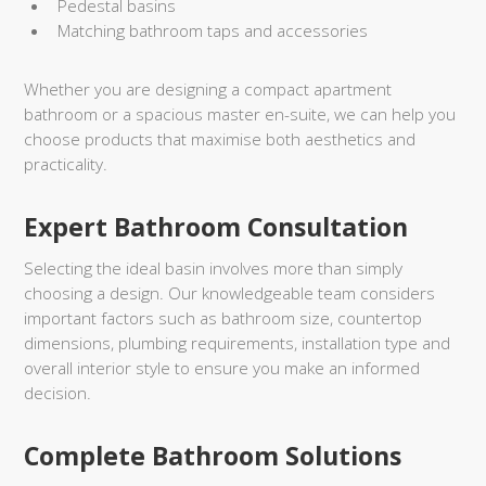
Pedestal basins
Matching bathroom taps and accessories
Whether you are designing a compact apartment
bathroom or a spacious master en-suite, we can help you
choose products that maximise both aesthetics and
practicality.
Expert Bathroom Consultation
Selecting the ideal basin involves more than simply
choosing a design. Our knowledgeable team considers
important factors such as bathroom size, countertop
dimensions, plumbing requirements, installation type and
overall interior style to ensure you make an informed
decision.
Complete Bathroom Solutions