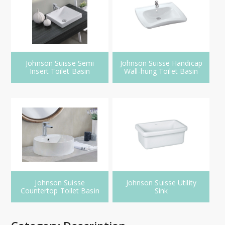
Johnson Suisse Semi
Johnson Suisse Handicap
Insert Toilet Basin
Wall-hung Toilet Basin
Johnson Suisse
Johnson Suisse Utility
Countertop Toilet Basin
Sink