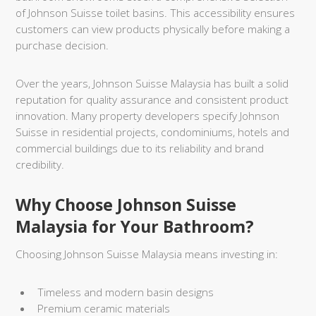
of Johnson Suisse toilet basins. This accessibility ensures
customers can view products physically before making a
purchase decision.
Over the years, Johnson Suisse Malaysia has built a solid
reputation for quality assurance and consistent product
innovation. Many property developers specify Johnson
Suisse in residential projects, condominiums, hotels and
commercial buildings due to its reliability and brand
credibility.
Why Choose Johnson Suisse
Malaysia for Your Bathroom?
Choosing Johnson Suisse Malaysia means investing in:
Timeless and modern basin designs
Premium ceramic materials