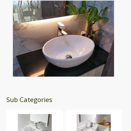
Sub Categories