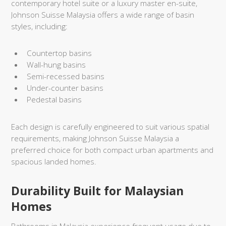
contemporary hotel suite or a luxury master en-suite,
Johnson Suisse Malaysia offers a wide range of basin
styles, including:
Countertop basins
Wall-hung basins
Semi-recessed basins
Under-counter basins
Pedestal basins
Each design is carefully engineered to suit various spatial
requirements, making Johnson Suisse Malaysia a
preferred choice for both compact urban apartments and
spacious landed homes.
Durability Built for Malaysian
Homes