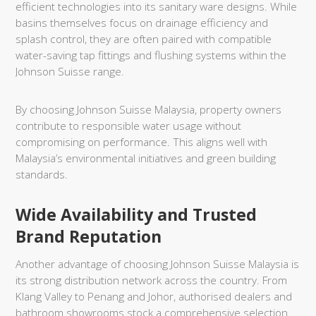
efficient technologies into its sanitary ware designs. While
basins themselves focus on drainage efficiency and
splash control, they are often paired with compatible
water-saving tap fittings and flushing systems within the
Johnson Suisse range.
By choosing Johnson Suisse Malaysia, property owners
contribute to responsible water usage without
compromising on performance. This aligns well with
Malaysia’s environmental initiatives and green building
standards.
Wide Availability and Trusted
Brand Reputation
Another advantage of choosing Johnson Suisse Malaysia is
its strong distribution network across the country. From
Klang Valley to Penang and Johor, authorised dealers and
bathroom showrooms stock a comprehensive selection