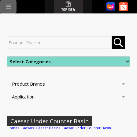
Product Brands
Application
Caesar Under Counter Basin
Home
>
Caesar
>
Caesar Basin
>
Caesar Under Counter Basin