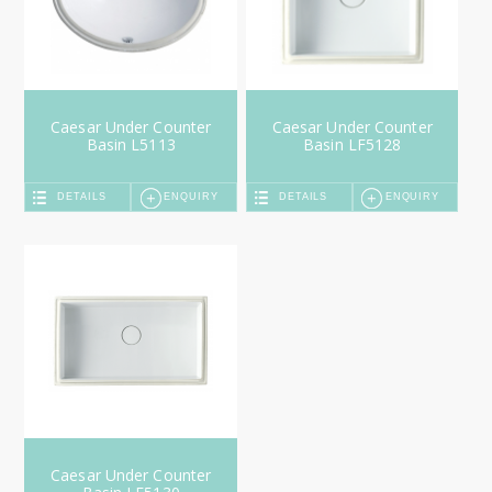
Caesar Under Counter
Caesar Under Counter
Basin L5113
Basin LF5128
DETAILS
ENQUIRY
DETAILS
ENQUIRY
Caesar Under Counter