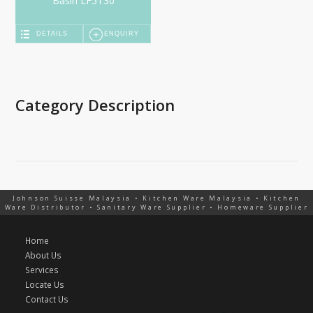
Basin LF5130
DETAILS
ENQUIRY
Category Description
Johnson Suisse Malaysia • Kitchen Ware Malaysia • Kitchen
Ware Distributor • Sanitary Ware Supplier • Homeware Supplier
Home
About Us
Services
Locate Us
Contact Us