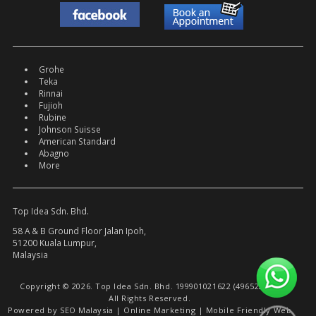
Grohe
Teka
Rinnai
Fujioh
Rubine
Johnson Suisse
American Standard
Abagno
More
Top Idea Sdn. Bhd.
58 A & B Ground Floor Jalan Ipoh,
51200 Kuala Lumpur,
Malaysia
Copyright © 2026. Top Idea Sdn. Bhd. 199901021622 (496522-W).
All Rights Reserved.
Powered by
SEO Malaysia
|
Online Marketing
|
Mobile Friendly Web