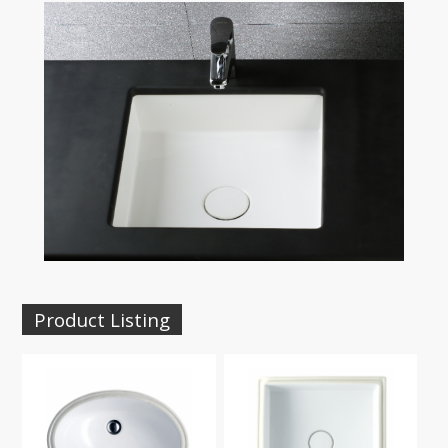
Product Listing