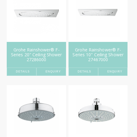
Grohe Rainshower® F-
Grohe Rainshower® F-
Series 20" Ceiling Shower
Series 10" Ceiling Shower
27286000
27467000
DETAILS
ENQUIRY
DETAILS
ENQUIRY