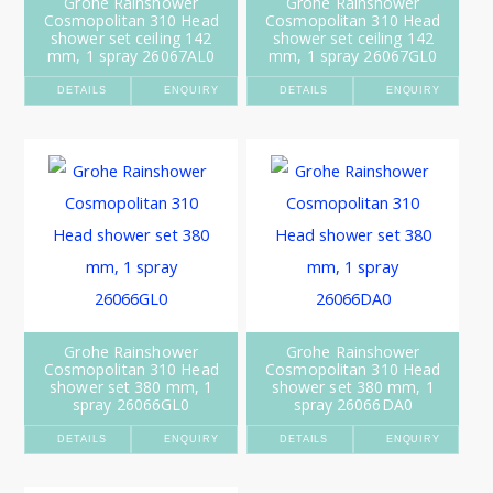
Grohe Rainshower
Grohe Rainshower
Cosmopolitan 310 Head
Cosmopolitan 310 Head
shower set ceiling 142
shower set ceiling 142
mm, 1 spray 26067AL0
mm, 1 spray 26067GL0
DETAILS
ENQUIRY
DETAILS
ENQUIRY
Grohe Rainshower
Grohe Rainshower
Cosmopolitan 310 Head
Cosmopolitan 310 Head
shower set 380 mm, 1
shower set 380 mm, 1
spray 26066GL0
spray 26066DA0
DETAILS
ENQUIRY
DETAILS
ENQUIRY