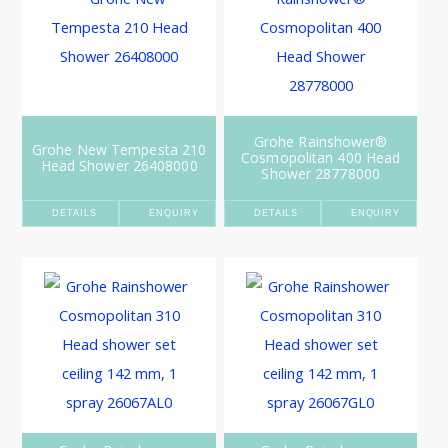
Grohe Rainshower®
Grohe New Tempesta 210
Cosmopolitan 400 Head
Head Shower 26408000
Shower 28778000
DETAILS
ENQUIRY
DETAILS
ENQUIRY