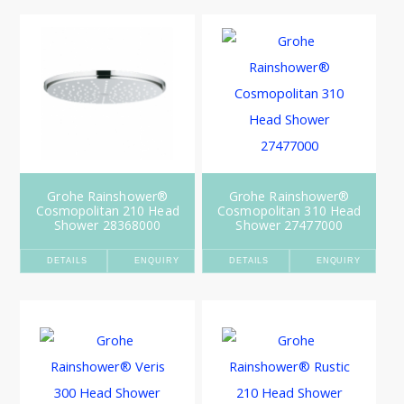
Grohe Rainshower®
Grohe Rainshower®
Cosmopolitan 210 Head
Cosmopolitan 310 Head
Shower 28368000
Shower 27477000
DETAILS
ENQUIRY
DETAILS
ENQUIRY