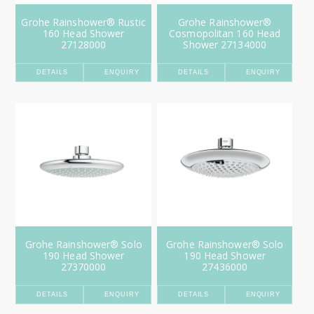
Grohe Rainshower® Rustic
Grohe Rainshower®
160 Head Shower
Cosmopolitan 160 Head
27128000
Shower 27134000
DETAILS
ENQUIRY
DETAILS
ENQUIRY
Grohe Rainshower® Solo
Grohe Rainshower® Solo
190 Head Shower
190 Head Shower
27370000
27436000
DETAILS
ENQUIRY
DETAILS
ENQUIRY