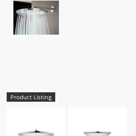
Product Listing