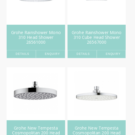
Grohe Rainshower Mono
Grohe Rainshower Mono
310 Head Shower
310 Cube Head Shower
26561000
26567000
DETAILS
ENQUIRY
DETAILS
ENQUIRY
Grohe New Tempesta
Grohe New Tempesta
Cosmopolitan 200 Head
Cosmopolitan 200 Head