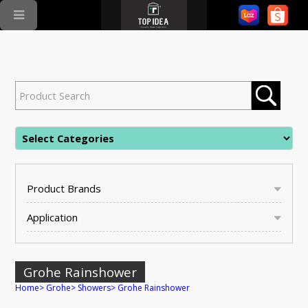
Product Brands
Application
Grohe Rainshower
Home
>
Grohe
>
Showers
>
Grohe Rainshower