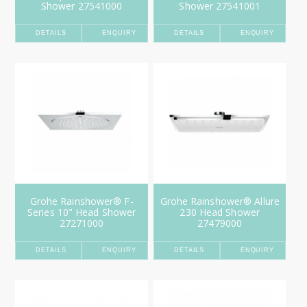
Shower 27541000
Shower 27541001
DETAILS
ENQUIRY
DETAILS
ENQUIRY
Grohe Rainshower® F-
Grohe Rainshower® Allure
Series 10" Head Shower
230 Head Shower
27271000
27479000
DETAILS
ENQUIRY
DETAILS
ENQUIRY