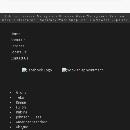
Johnson Suisse Malaysia • Kitchen Ware Malaysia • Kitchen
Ware Distributor • Sanitary Ware Supplier • Homeware Supplier
Home
About Us
Services
Locate Us
Contact Us
Grohe
Teka
Rinnai
Fujioh
Rubine
Johnson Suisse
American Standard
Abagno