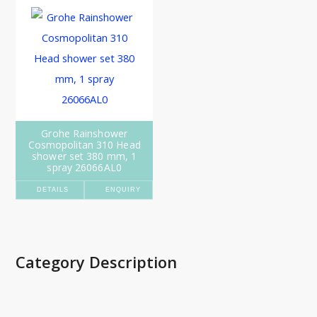
Grohe Rainshower
Cosmopolitan 310 Head
shower set 380 mm, 1
spray 26066AL0
DETAILS
ENQUIRY
Category Description