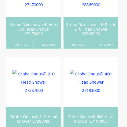
Grohe Rainshower® Veris
Grohe Rainshower® Rustic
300 Head Shower
210 Head Shower
27470000
28369000
DETAILS
ENQUIRY
DETAILS
ENQUIRY
Grohe Ondus® 210 Head
Grohe Ondus® 400 Head
Shower 27287000
Shower 27193000