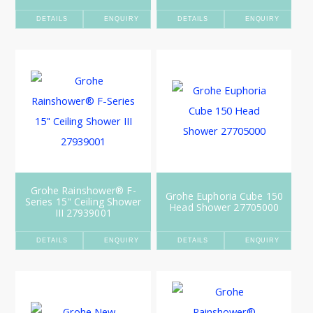
DETAILS
ENQUIRY
DETAILS
ENQUIRY
Grohe Rainshower® F-
Grohe Euphoria Cube 150
Series 15" Ceiling Shower
Head Shower 27705000
III 27939001
DETAILS
ENQUIRY
DETAILS
ENQUIRY