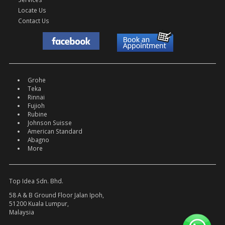
Locate Us
Contact Us
Grohe
Teka
Rinnai
Fujioh
Rubine
Johnson Suisse
American Standard
Abagno
More
Top Idea Sdn. Bhd.
58 A & B Ground Floor Jalan Ipoh,
51200 Kuala Lumpur,
Malaysia