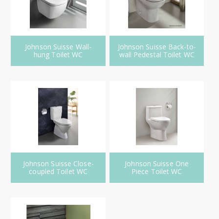
Johnson Suisse Wall-
Johnson Suisse Back-to-
hung Toilet WC
wall Pedestal Toilet WC
Johnson Suisse Close-
Johnson Suisse One
coupled Toilet WC
Piece Toilet WC