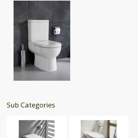
Sub Categories