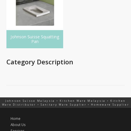
Johnson Suisse Squatting
Pan
Category Description
Johnson Suisse Malaysia • Kitchen Ware Malaysia • Kitchen
Ware Distributor • Sanitary Ware Supplier • Homeware Supplier
Home
About Us
Services