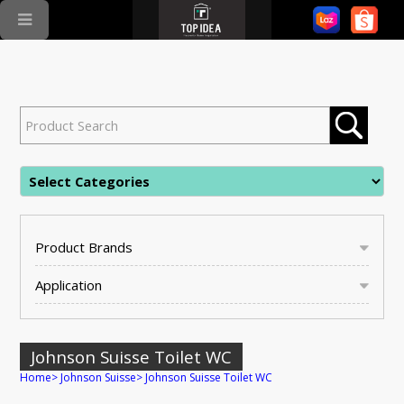
Product Brands
Application
Johnson Suisse Toilet WC
Home
>
Johnson Suisse
>
Johnson Suisse Toilet WC