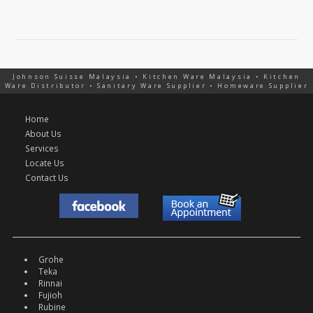
Johnson Suisse Malaysia • Kitchen Ware Malaysia • Kitchen
Ware Distributor • Sanitary Ware Supplier • Homeware Supplier
Home
About Us
Services
Locate Us
Contact Us
Grohe
Teka
Rinnai
Fujioh
Rubine