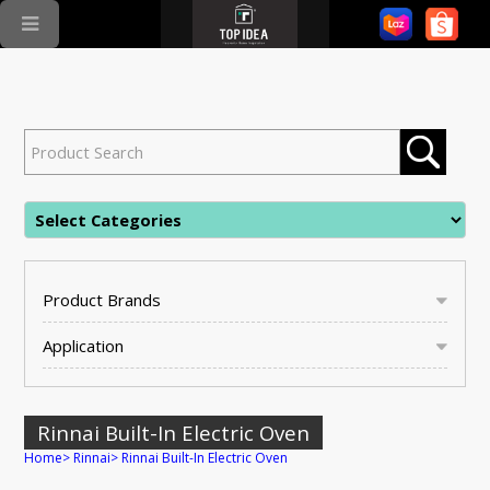
Product Brands
Application
Rinnai Built-In Electric Oven
Home
>
Rinnai
>
Rinnai Built-In Electric Oven