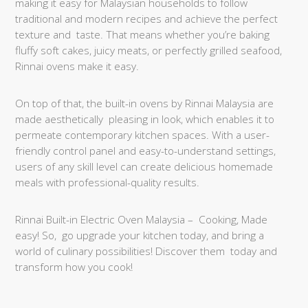
making it easy for Malaysian households to follow
traditional and modern recipes and achieve the perfect
texture and taste. That means whether you’re baking
fluffy soft cakes, juicy meats, or perfectly grilled seafood,
Rinnai ovens make it easy.
On top of that, the built-in ovens by Rinnai Malaysia are
made aesthetically pleasing in look, which enables it to
permeate contemporary kitchen spaces. With a user-
friendly control panel and easy-to-understand settings,
users of any skill level can create delicious homemade
meals with professional-quality results.
Rinnai Built-in Electric Oven Malaysia – Cooking, Made
easy! So, go upgrade your kitchen today, and bring a
world of culinary possibilities! Discover them today and
transform how you cook!