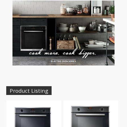
Product Listing