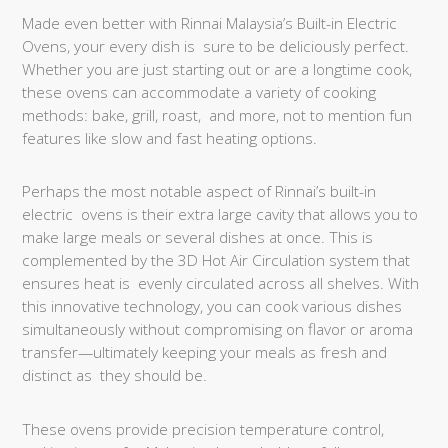
Made even better with Rinnai Malaysia’s Built-in Electric
Ovens, your every dish is sure to be deliciously perfect.
Whether you are just starting out or are a longtime cook,
these ovens can accommodate a variety of cooking
methods: bake, grill, roast, and more, not to mention fun
features like slow and fast heating options.
Perhaps the most notable aspect of Rinnai’s built-in
electric ovens is their extra large cavity that allows you to
make large meals or several dishes at once. This is
complemented by the 3D Hot Air Circulation system that
ensures heat is evenly circulated across all shelves. With
this innovative technology, you can cook various dishes
simultaneously without compromising on flavor or aroma
transfer—ultimately keeping your meals as fresh and
distinct as they should be.
These ovens provide precision temperature control,