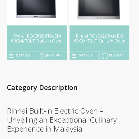
Rinnai RO-E6208TA-EM
Rinnai RO-E6206XA-EM
60CM/70LT Built-In Oven
60CM/70LT Built-In Oven
DETAILS
ENQUIRY
DETAILS
ENQUIRY
Category Description
Rinnai Built-in Electric Oven –
Unveiling an Exceptional Culinary
Experience in Malaysia