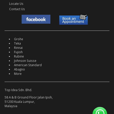
Locate Us
Contact Us
Grohe
Teka
Rinnai
Fujioh
Rubine
Johnson Suisse
American Standard
Abagno
More
Top Idea Sdn. Bhd.
58 A & B Ground Floor Jalan Ipoh,
51200 Kuala Lumpur,
Malaysia