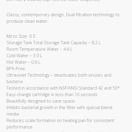
Classy, contemporary design. Dual filtration technology to
produce clean water.
Mirco Size: 0.5
Storage Tank Total Storage Tank Capacity – 8.2 L
Room Temperature Water – 4.6 L
Cold Water – 3.0 L
Hot Water – 0.6 L
BPA-Free
Ultraviolet Technology – deactivates both viruses and
bacteria
Tested in accordance with NSF/ANSI Standard 42 and 53*
Easy-change cartridge in less than 10 seconds
Beautifully designed to save space
Inhibits bacterial growth in the filter with special blend
media
Reduces scale formation on heating pan for consistent
performance