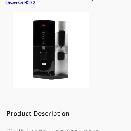
Dispenser HCD-2
Product Description
3M HCD-2 Countertop Filtered Water Dispenser