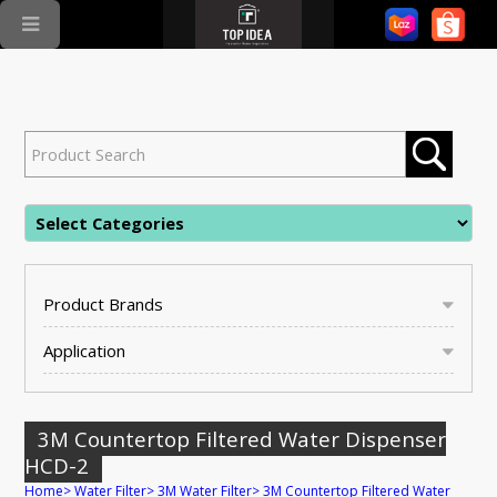
Product Brands
Application
3M Countertop Filtered Water Dispenser
HCD-2
Home
>
Water Filter
>
3M Water Filter
>
3M Countertop Filtered Water