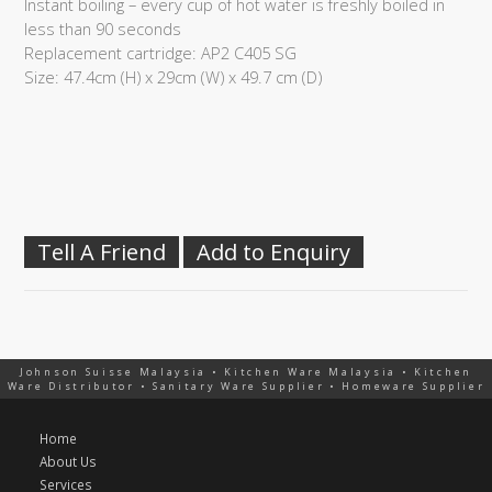
Instant boiling – every cup of hot water is freshly boiled in
less than 90 seconds
Replacement cartridge: AP2 C405 SG
Size: 47.4cm (H) x 29cm (W) x 49.7 cm (D)
Tell A Friend
Add to Enquiry
Johnson Suisse Malaysia • Kitchen Ware Malaysia • Kitchen
Ware Distributor • Sanitary Ware Supplier • Homeware Supplier
Home
About Us
Services