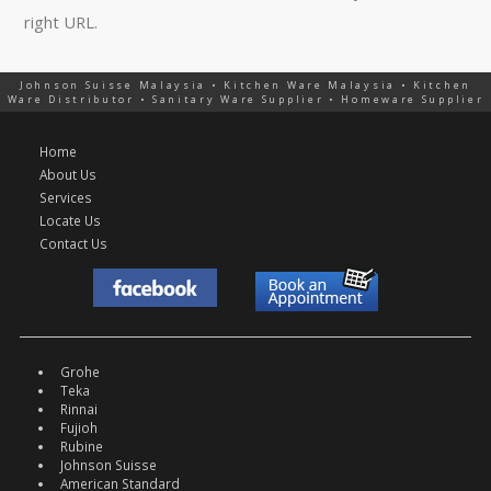
right URL.
Johnson Suisse Malaysia • Kitchen Ware Malaysia • Kitchen
Ware Distributor • Sanitary Ware Supplier • Homeware Supplier
Home
About Us
Services
Locate Us
Contact Us
Grohe
Teka
Rinnai
Fujioh
Rubine
Johnson Suisse
American Standard