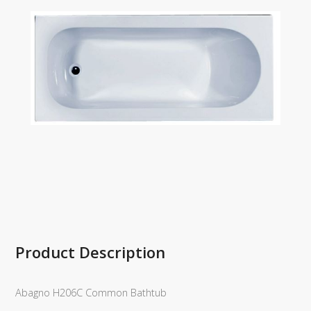
Product Description
Abagno H206C Common Bathtub