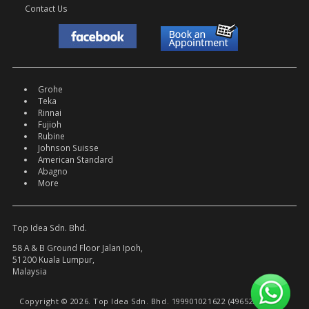
Contact Us
Grohe
Teka
Rinnai
Fujioh
Rubine
Johnson Suisse
American Standard
Abagno
More
Top Idea Sdn. Bhd.
58 A & B Ground Floor Jalan Ipoh,
51200 Kuala Lumpur,
Malaysia
Copyright © 2026. Top Idea Sdn. Bhd. 199901021622 (496522-W).