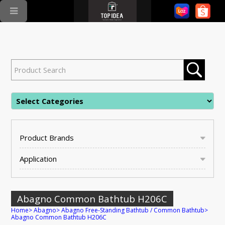
Product Brands
Application
Abagno Common Bathtub H206C
Home
>
Abagno
>
Abagno Free-Standing Bathtub / Common Bathtub
>
Abagno Common Bathtub H206C