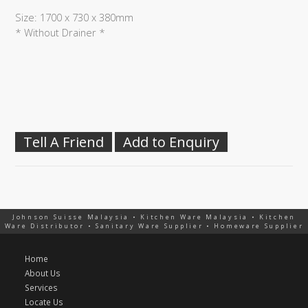
Size: 1700 x 730 x 380mm
* Without Drainer *
Tell A Friend
Add to Enquiry
Johnson Suisse Malaysia • Kitchen Ware Malaysia • Kitchen
Ware Distributor • Sanitary Ware Supplier • Homeware Supplier
Home
About Us
Services
Locate Us