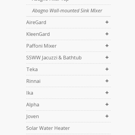
Abagno Wall-mounted Sink Mixer
AireGard
KleenGard
Paffoni Mixer
SSWW Jacuzzi & Bathtub
Teka
Rinnai
Ika
Alpha
Joven
Solar Water Heater