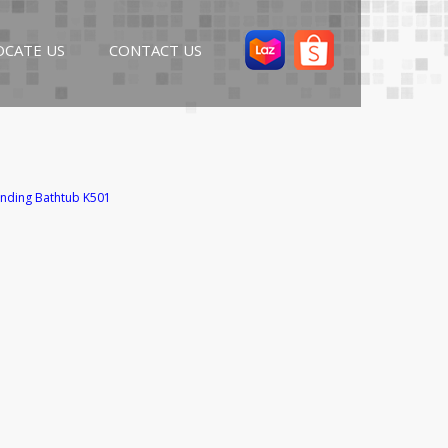
OCATE US
CONTACT US
nding Bathtub K501