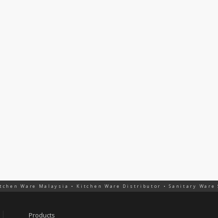
tchen Ware Malaysia • Kitchen Ware Distributor • Sanitary Ware
Products