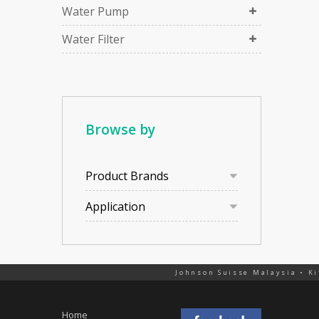
Water Pump
Water Filter
Browse by
Product Brands
Application
Johnson Suisse Malaysia • Ki
Home