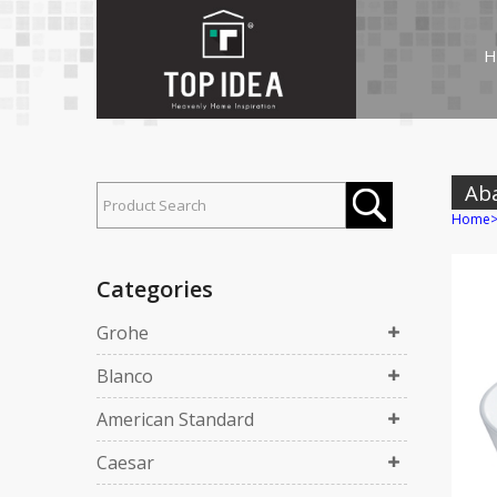
H
Ab
Home
Categories
Grohe
Blanco
American Standard
Caesar