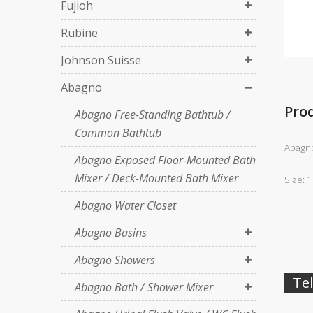
Fujioh
Rubine
Johnson Suisse
Abagno
Pro
Abagno Free-Standing Bathtub /
Common Bathtub
Abagno
Abagno Exposed Floor-Mounted Bath
Mixer / Deck-Mounted Bath Mixer
Size: 
Abagno Water Closet
Abagno Basins
Abagno Showers
Tel
Abagno Bath / Shower Mixer