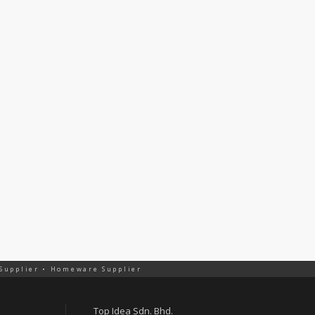
 Supplier • Homeware Supplier
Top Idea Sdn. Bhd.