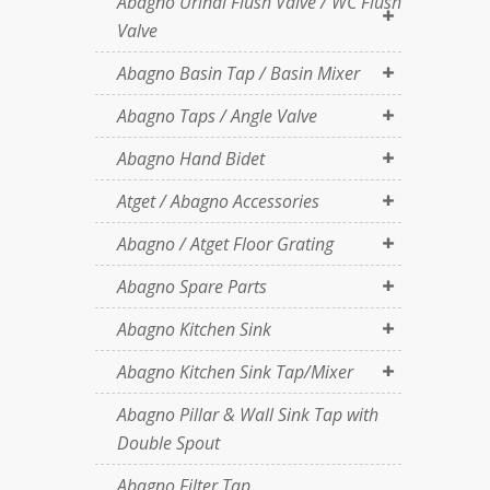
Abagno Urinal Flush Valve / WC Flush
Valve
Abagno Basin Tap / Basin Mixer
Abagno Taps / Angle Valve
Abagno Hand Bidet
Atget / Abagno Accessories
Abagno / Atget Floor Grating
Abagno Spare Parts
Abagno Kitchen Sink
Abagno Kitchen Sink Tap/Mixer
Abagno Pillar & Wall Sink Tap with
Double Spout
Abagno Filter Tap