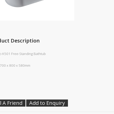
duct Description
 K501 Free-Standing Bathtub
1700 x 800 x 580mm
l A Friend
Add to Enquiry