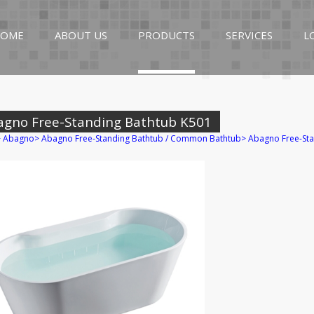
OME
ABOUT US
PRODUCTS
SERVICES
L
agno Free-Standing Bathtub K501
>
Abagno
>
Abagno Free-Standing Bathtub / Common Bathtub
>
Abagno Free-Sta