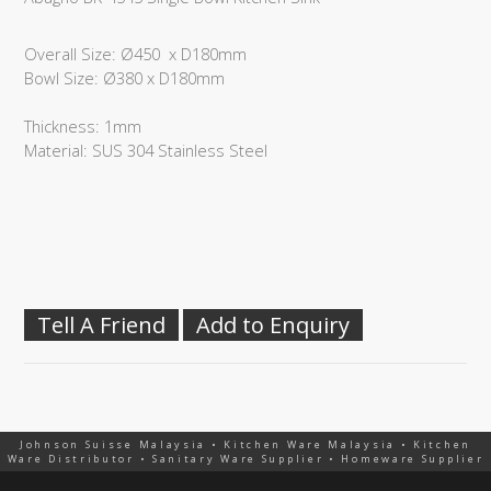
Overall Size: Ø450 x D180mm
Bowl Size: Ø380 x D180mm
Thickness: 1mm
Material: SUS 304 Stainless Steel
Tell A Friend
Add to Enquiry
Johnson Suisse Malaysia • Kitchen Ware Malaysia • Kitchen
Ware Distributor • Sanitary Ware Supplier • Homeware Supplier