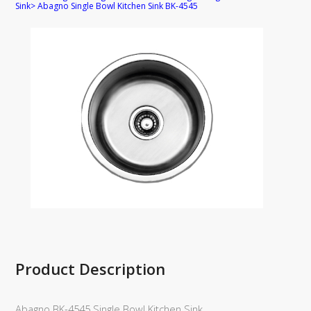
Sink
>
Abagno Single Bowl Kitchen Sink BK-4545
Product Description
Abagno BK-4545 Single Bowl Kitchen Sink