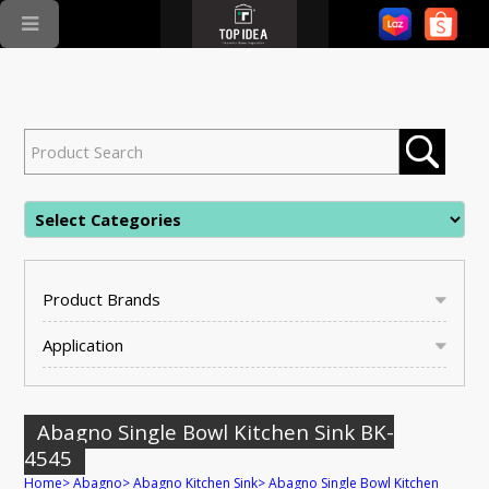
Product Brands
Application
Abagno Single Bowl Kitchen Sink BK-
4545
Home
>
Abagno
>
Abagno Kitchen Sink
>
Abagno Single Bowl Kitchen