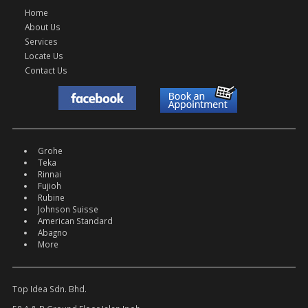
Home
About Us
Services
Locate Us
Contact Us
Grohe
Teka
Rinnai
Fujioh
Rubine
Johnson Suisse
American Standard
Abagno
More
Top Idea Sdn. Bhd.