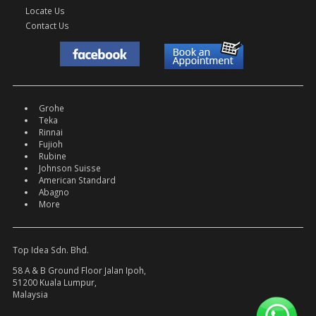
Locate Us
Contact Us
Grohe
Teka
Rinnai
Fujioh
Rubine
Johnson Suisse
American Standard
Abagno
More
Top Idea Sdn. Bhd.
58 A & B Ground Floor Jalan Ipoh,
51200 Kuala Lumpur,
Malaysia