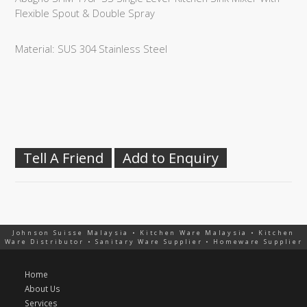
Flexible Spout & Double Spray
Material: SUS 304 Stainless Steel
Tell A Friend
Add to Enquiry
Johnson Suisse Malaysia • Kitchen Ware Malaysia • Kitchen
Ware Distributor • Sanitary Ware Supplier • Homeware Supplier
Home
About Us
Services