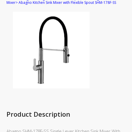
Mixer
>
Abagno Kitchen Sink Mixer with Flexible Spout SHM-178F-SS
Product Description
Abagno SHM-178F-SS Single Lever Kitchen Sink Mixer With