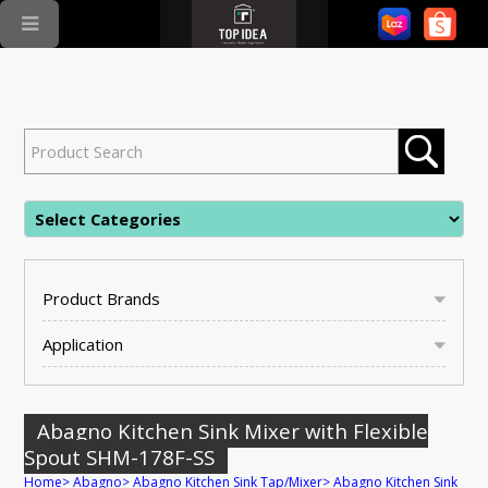
Product Brands
Application
Abagno Kitchen Sink Mixer with Flexible
Spout SHM-178F-SS
Home
>
Abagno
>
Abagno Kitchen Sink Tap/Mixer
>
Abagno Kitchen Sink