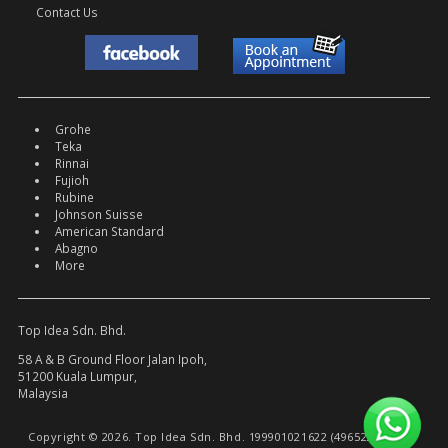
Contact Us
Grohe
Teka
Rinnai
Fujioh
Rubine
Johnson Suisse
American Standard
Abagno
More
Top Idea Sdn. Bhd.
58 A & B Ground Floor Jalan Ipoh,
51200 Kuala Lumpur,
Malaysia
Copyright © 2026. Top Idea Sdn. Bhd. 199901021622 (496522-W).