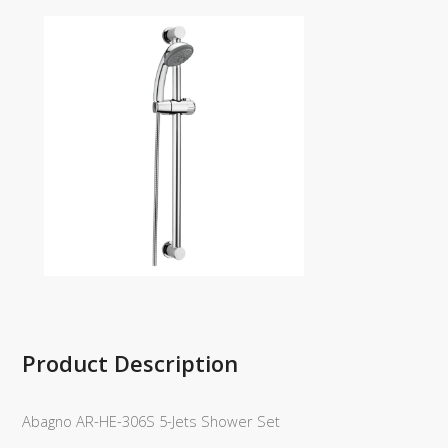
Product Description
Abagno AR-HE-306S 5-Jets Shower Set