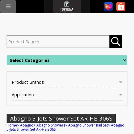
Product Brands
Application
Abagno 5-Jets Shower Set AR-HE-306S
Home
>
Abagno
>
Abagno Showers
>
Abagno Shower Rail Set
>
Abagno
5-Jets Shower Set AR-HE-306S