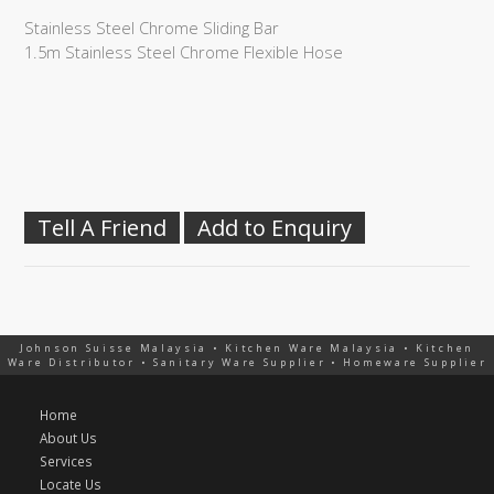
Stainless Steel Chrome Sliding Bar
1.5m Stainless Steel Chrome Flexible Hose
Tell A Friend
Add to Enquiry
Johnson Suisse Malaysia • Kitchen Ware Malaysia • Kitchen
Ware Distributor • Sanitary Ware Supplier • Homeware Supplier
Home
About Us
Services
Locate Us