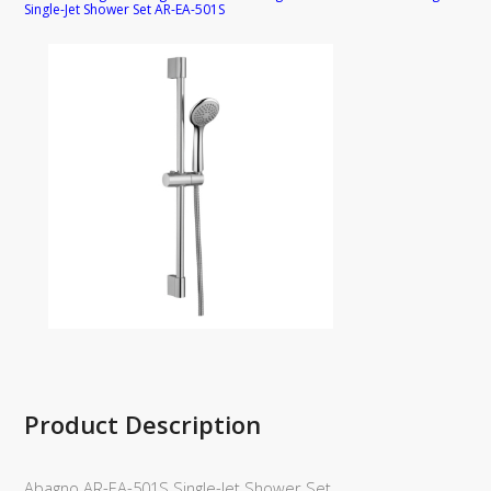
Single-Jet Shower Set AR-EA-501S
Product Description
Abagno AR-EA-501S Single-Jet Shower Set