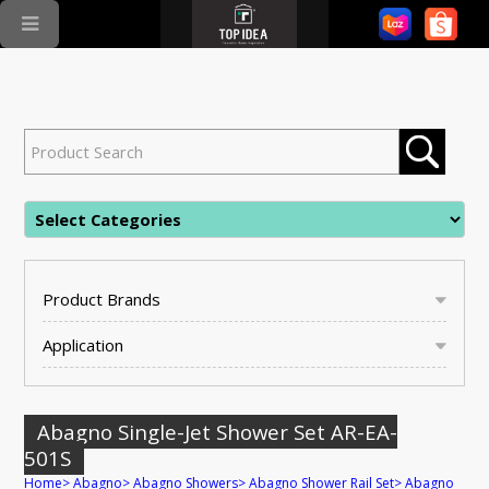
Product Brands
Application
Abagno Single-Jet Shower Set AR-EA-
501S
Home
>
Abagno
>
Abagno Showers
>
Abagno Shower Rail Set
>
Abagno