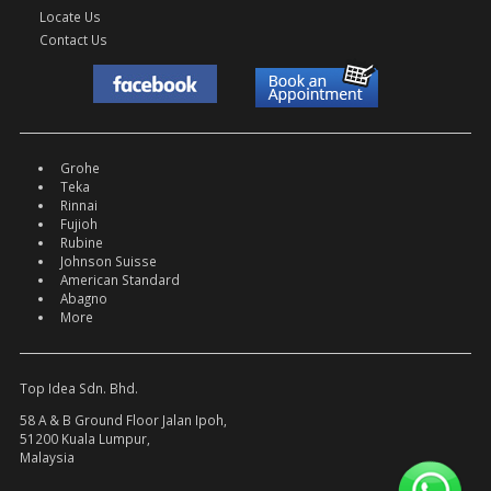
Locate Us
Contact Us
Grohe
Teka
Rinnai
Fujioh
Rubine
Johnson Suisse
American Standard
Abagno
More
Top Idea Sdn. Bhd.
58 A & B Ground Floor Jalan Ipoh,
51200 Kuala Lumpur,
Malaysia