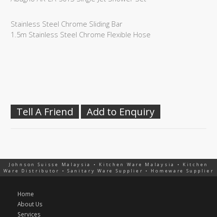
Stainless Steel Chrome Sliding Bar
1.5m Stainless Steel Chrome Flexible Hose
Tell A Friend
Add to Enquiry
Johnson Suisse Malaysia • Kitchen Ware Malaysia • Kitchen
Ware Distributor • Sanitary Ware Supplier • Homeware Supplier
Home
About Us
Services