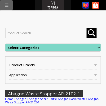
Product Brands
Application
Abagno Waste Stopper AR-2102-1
Home
>
Abagno
>
Abagno Spare Parts
>
Abagno Basin Waste
>
Abagno
Waste Stopper AR-2102-1