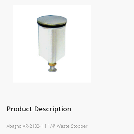
Product Description
Abagno AR-2102-1 1 1/4" Waste Stopper