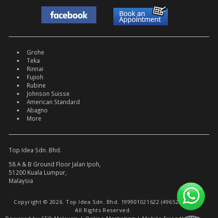
Grohe
Teka
Rinnai
Fujioh
Rubine
Johnson Suisse
American Standard
Abagno
More
Top Idea Sdn. Bhd.
58 A & B Ground Floor Jalan Ipoh,
51200 Kuala Lumpur,
Malaysia
Copyright © 2026. Top Idea Sdn. Bhd. 199901021622 (496522-W).
All Rights Reserved.