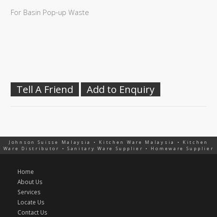
For Basin Pop-up Waste
Tell A Friend
Add to Enquiry
Johnson Suisse Malaysia • Kitchen Ware Malaysia • Kitchen
Ware Distributor • Sanitary Ware Supplier • Homeware Supplier
Home
About Us
Services
Locate Us
Contact Us