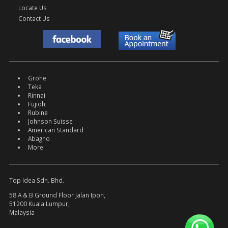
Locate Us
Contact Us
Grohe
Teka
Rinnai
Fujioh
Rubine
Johnson Suisse
American Standard
Abagno
More
Top Idea Sdn. Bhd.
58 A & B Ground Floor Jalan Ipoh,
51200 Kuala Lumpur,
Malaysia