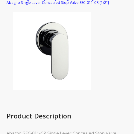
Abagno Single Lever Concealed Stop Valve SEC-011-CR [1/2"]
Product Description
Abagno SEC-011-CR Single Lever Concealed Stop Valve