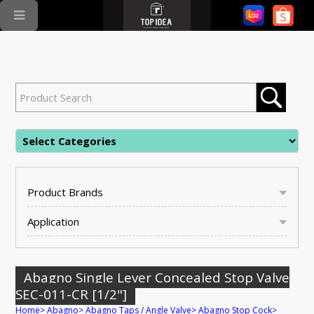
Product Brands
Application
Abagno Single Lever Concealed Stop Valve
SEC-011-CR [1/2"]
Home
>
Abagno
>
Abagno Taps / Angle Valve
>
Abagno Stop Cock
>