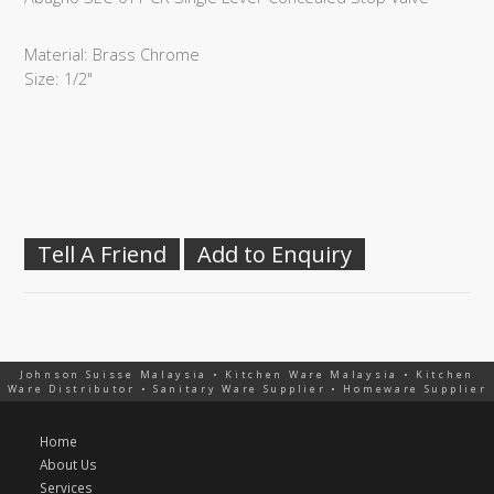
Material: Brass Chrome
Size: 1/2"
Tell A Friend
Add to Enquiry
Johnson Suisse Malaysia • Kitchen Ware Malaysia • Kitchen
Ware Distributor • Sanitary Ware Supplier • Homeware Supplier
Home
About Us
Services