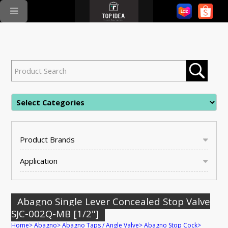
Product Brands
Application
Abagno Single Lever Concealed Stop Valve
SJC-002Q-MB [1/2"]
Home
>
Abagno
>
Abagno Taps / Angle Valve
>
Abagno Stop Cock
>