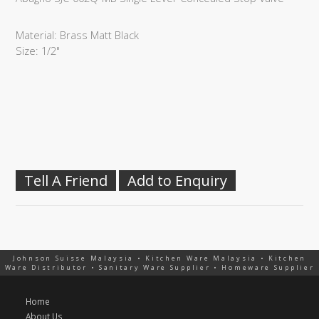
Material: Brass Matt Black
Size: 1/2"
Tell A Friend
Add to Enquiry
Johnson Suisse Malaysia • Kitchen Ware Malaysia • Kitchen
Ware Distributor • Sanitary Ware Supplier • Homeware Supplier
Home
About Us