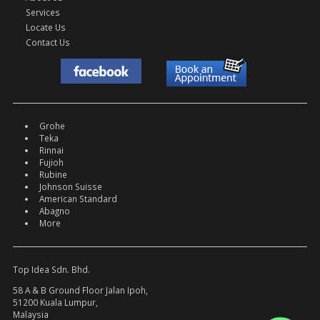
Services
Locate Us
Contact Us
Grohe
Teka
Rinnai
Fujioh
Rubine
Johnson Suisse
American Standard
Abagno
More
Top Idea Sdn. Bhd.
58 A & B Ground Floor Jalan Ipoh,
51200 Kuala Lumpur,
Malaysia