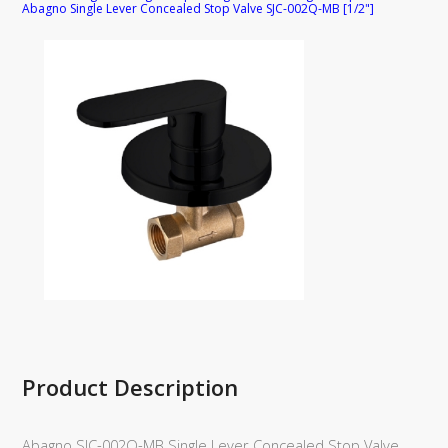
Abagno Single Lever Concealed Stop Valve SJC-002Q-MB [1/2"]
Product Description
Abagno SJC-002Q-MB Single Lever Concealed Stop Valve