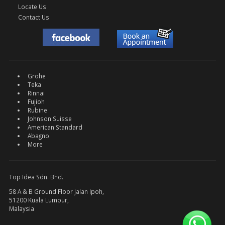
Locate Us
Contact Us
Grohe
Teka
Rinnai
Fujioh
Rubine
Johnson Suisse
American Standard
Abagno
More
Top Idea Sdn. Bhd.
58 A & B Ground Floor Jalan Ipoh,
51200 Kuala Lumpur,
Malaysia