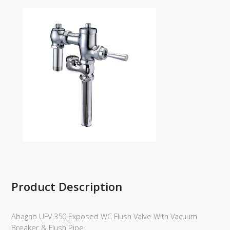
Product Description
Abagno UFV 350 Exposed WC Flush Valve With Vacuum
Breaker & Flush Pipe