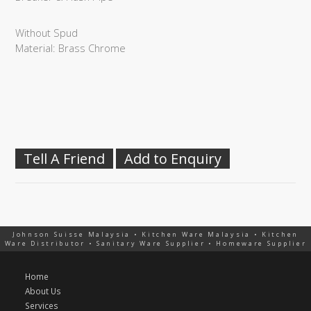
Without Spud
Material: Brass Chrome
Tell A Friend
Add to Enquiry
Johnson Suisse Malaysia • Kitchen Ware Malaysia • Kitchen
Ware Distributor • Sanitary Ware Supplier • Homeware Supplier
Home
About Us
Services