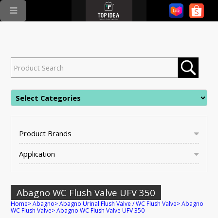
Product Brands
Application
Abagno WC Flush Valve UFV 350
Home
>
Abagno
>
Abagno Urinal Flush Valve / WC Flush Valve
>
Abagno
WC Flush Valve
>
Abagno WC Flush Valve UFV 350