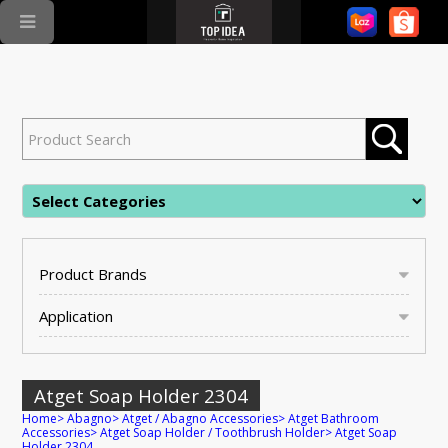
Product Brands
Application
Atget Soap Holder 2304
Home
>
Abagno
>
Atget / Abagno Accessories
>
Atget Bathroom
Accessories
>
Atget Soap Holder / Toothbrush Holder
>
Atget Soap
Holder 2304