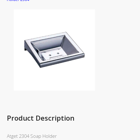
Product Description
Atget 2304 Soap Holder