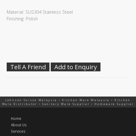
Material: SUS304 Stainless Steel
Finishing: Polish
Tell A Friend
Add to Enquiry
Johnson Suisse Malaysia • Kitchen Ware Malaysia • Kitchen
Ware Distributor • Sanitary Ware Supplier • Homeware Supplier
Home
About Us
Services