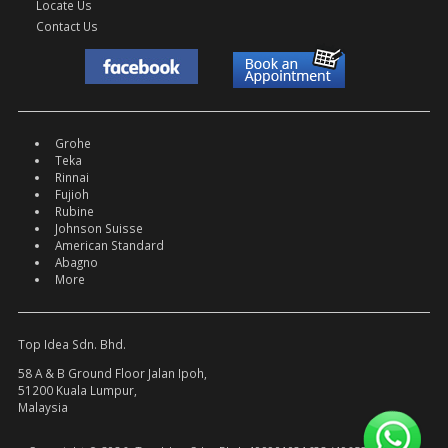
Locate Us
Contact Us
Grohe
Teka
Rinnai
Fujioh
Rubine
Johnson Suisse
American Standard
Abagno
More
Top Idea Sdn. Bhd.
58 A & B Ground Floor Jalan Ipoh,
51200 Kuala Lumpur,
Malaysia