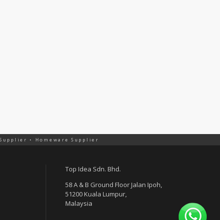
 Supplier • Homeware Supplier
Top Idea Sdn. Bhd.
58 A & B Ground Floor Jalan Ipoh,
51200 Kuala Lumpur,
Malaysia