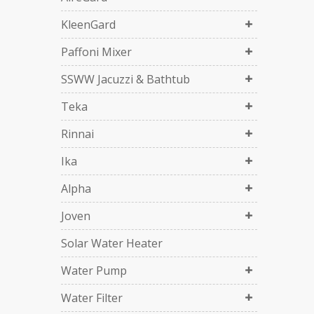
KleenGard
Paffoni Mixer
SSWW Jacuzzi & Bathtub
Teka
Rinnai
Ika
Alpha
Joven
Solar Water Heater
Water Pump
Water Filter