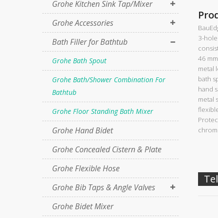
Grohe Kitchen Sink Tap/Mixer
Pro
Grohe Accessories
BauEd
3-hole
Bath Filler for Bathtub
consist
46 mm 
Grohe Bath Spout
metal 
bath s
Grohe Bath/Shower Combination For
hand s
Bathtub
metal 
flexib
Grohe Floor Standing Bath Mixer
Protec
Grohe Hand Bidet
chrome
Grohe Concealed Cistern & Plate
Grohe Flexible Hose
Tel
Grohe Bib Taps & Angle Valves
Grohe Bidet Mixer