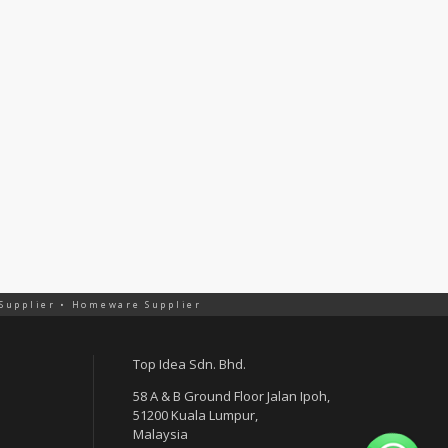
 Supplier • Homeware Supplier
Top Idea Sdn. Bhd.
58 A & B Ground Floor Jalan Ipoh,
51200 Kuala Lumpur,
Malaysia