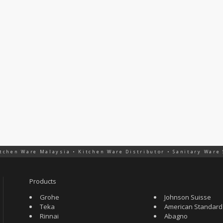
tchen Ware Malaysia • Kitchen Ware Distributor • Sanitary Ware
Products
Grohe
Johnson Suisse
Teka
American Standard
Rinnai
Abagno