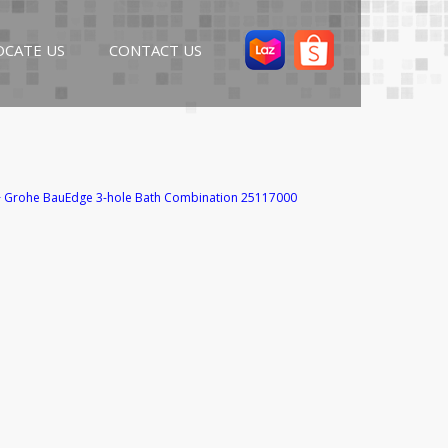
OCATE US
CONTACT US
>
Grohe BauEdge 3-hole Bath Combination 25117000