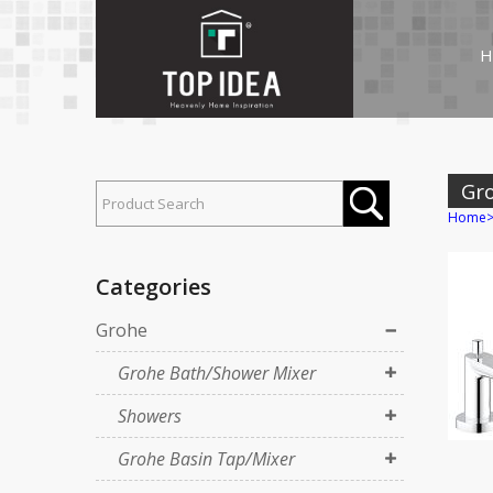
H
Gr
Home
Categories
Grohe
Grohe Bath/Shower Mixer
Showers
Grohe Basin Tap/Mixer