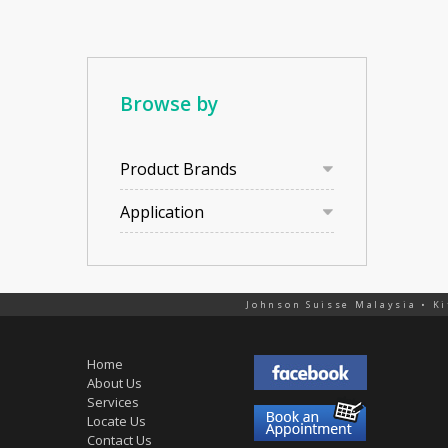
Browse by
Product Brands
Application
Johnson Suisse Malaysia • Ki
Home
About Us
Services
Locate Us
Contact Us