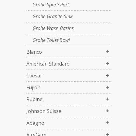
Grohe Spare Part
Grohe Granite Sink
Grohe Wash Basins
Grohe Toilet Bowl
Blanco
American Standard
Caesar
Fujioh
Rubine
Johnson Suisse
Abagno
AireGard