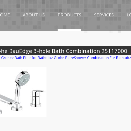
OME
ABOUT US
PRODUCTS
SERVICES
L
ohe BauEdge 3-hole Bath Combination 25117000
>
Grohe
>
Bath Filler for Bathtub
>
Grohe Bath/Shower Combination For Bathtub