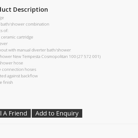
duct Description
ge
 bath/shower combination
s of:
ceramic cartridge
lever
pout with manual diverter bath/shower
hower New Tempesta Cosmopolitan 100 (27 572 001)
shower hose
le connection hoses
ted against backflow
 finish
l A Friend
Add to Enquiry