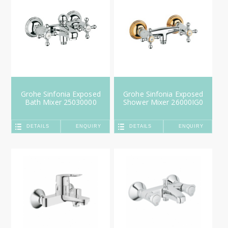
Grohe Sinfonia Exposed
Grohe Sinfonia Exposed
Bath Mixer 25030000
Shower Mixer 26000IG0
DETAILS
ENQUIRY
DETAILS
ENQUIRY