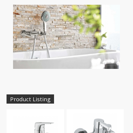
Product Listing