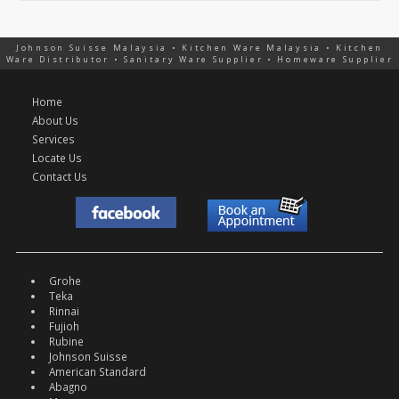
Johnson Suisse Malaysia • Kitchen Ware Malaysia • Kitchen
Ware Distributor • Sanitary Ware Supplier • Homeware Supplier
Home
About Us
Services
Locate Us
Contact Us
Grohe
Teka
Rinnai
Fujioh
Rubine
Johnson Suisse
American Standard
Abagno