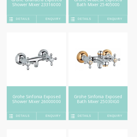
Shower Mixer 23316000
Bath Mixer 25405000
DETAILS
ENQUIRY
DETAILS
ENQUIRY
Grohe Sinfonia Exposed
Grohe Sinfonia Exposed
Shower Mixer 26000000
Bath Mixer 25030IG0
DETAILS
ENQUIRY
DETAILS
ENQUIRY