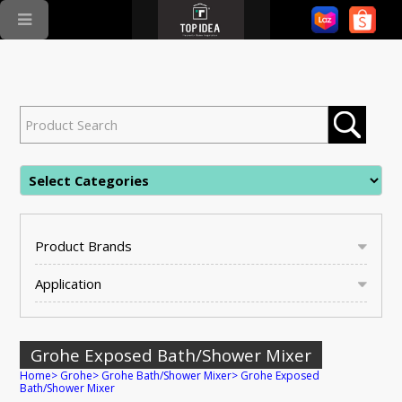
Product Brands
Application
Grohe Exposed Bath/Shower Mixer
Home
>
Grohe
>
Grohe Bath/Shower Mixer
>
Grohe Exposed
Bath/Shower Mixer