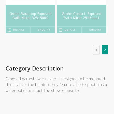
Grohe BauLoop Exposed
Grohe Costa L Exposed
Bath Mixer 32815000
Bath Mixer 25450001
DETAILS
ENQUIRY
DETAILS
ENQUIRY
1
2
Category Description
Exposed bath/shower mixers – designed to be mounted
directly over the bathtub, they feature a bath spout plus a
water outlet to attach the shower hose to.