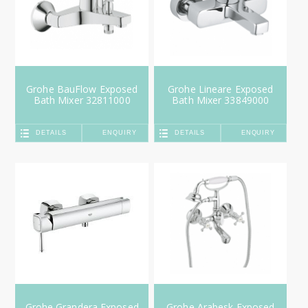
Grohe BauFlow Exposed
Grohe Lineare Exposed
Bath Mixer 32811000
Bath Mixer 33849000
DETAILS
ENQUIRY
DETAILS
ENQUIRY
Grohe Grandera Exposed
Grohe Arabesk Exposed