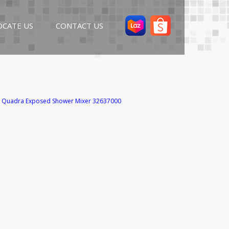
OCATE US
CONTACT US
 Quadra Exposed Shower Mixer 32637000