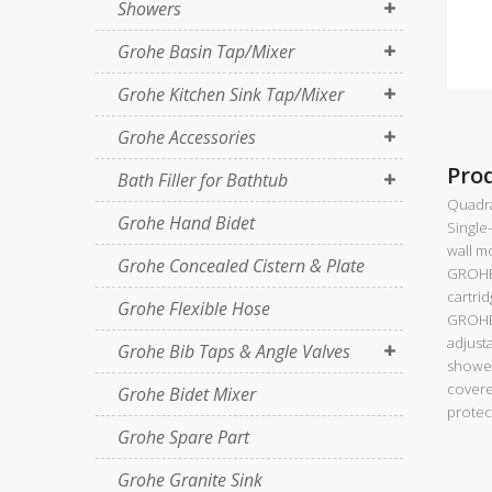
Showers
Grohe Basin Tap/Mixer
Grohe Kitchen Sink Tap/Mixer
Grohe Accessories
Pro
Bath Filler for Bathtub
Quadr
Grohe Hand Bidet
Single
wall m
Grohe Concealed Cistern & Plate
GROHE
cartri
Grohe Flexible Hose
GROHE
adjusta
Grohe Bib Taps & Angle Valves
shower
covere
Grohe Bidet Mixer
protec
Grohe Spare Part
Grohe Granite Sink