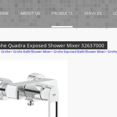
OME
ABOUT US
PRODUCTS
SERVICES
L
ohe Quadra Exposed Shower Mixer 32637000
>
Grohe
>
Grohe Bath/Shower Mixer
>
Grohe Exposed Bath/Shower Mixer
>
Grohe