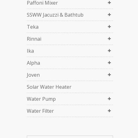
Paffoni Mixer
SSWW Jacuzzi & Bathtub
Teka
Rinnai
Ika
Alpha
Joven
Solar Water Heater
Water Pump
Water Filter