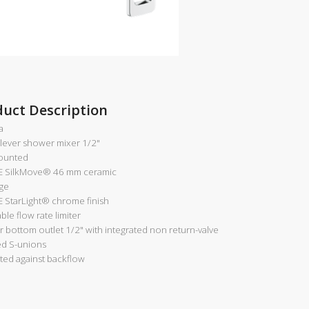
duct Description
a
-lever shower mixer 1/2"
ounted
 SilkMove®
46 mm ceramic
dge
 StarLight®
chrome finish
ble flow rate limiter
 bottom outlet 1/2" with integrated non return-valve
d S-unions
ted against backflow