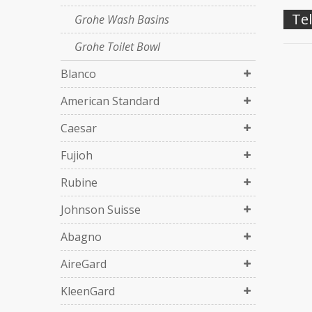
Tel
Grohe Wash Basins
Grohe Toilet Bowl
Blanco
American Standard
Caesar
Fujioh
Rubine
Johnson Suisse
Abagno
AireGard
KleenGard