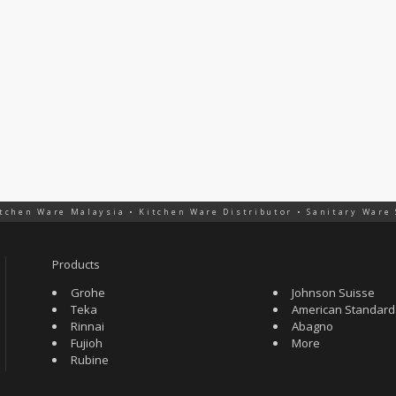
tchen Ware Malaysia • Kitchen Ware Distributor • Sanitary Ware
Products
Grohe
Johnson Suisse
Teka
American Standard
Rinnai
Abagno
Fujioh
More
Rubine