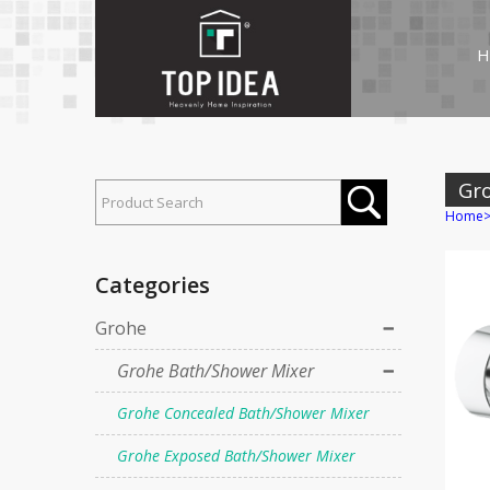
H
Gr
Home
Categories
Grohe
Grohe Bath/Shower Mixer
Grohe Concealed Bath/Shower Mixer
Grohe Exposed Bath/Shower Mixer