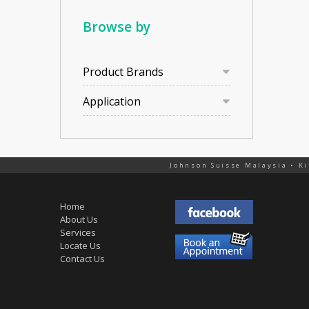
Browse by
Product Brands
Application
Johnson Suisse Malaysia • Ki
Home
About Us
Services
Locate Us
Contact Us