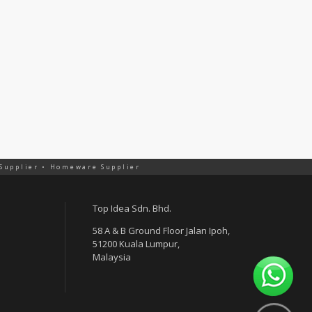
 Supplier • Homeware Supplier
Top Idea Sdn. Bhd.
58 A & B Ground Floor Jalan Ipoh,
51200 Kuala Lumpur,
Malaysia