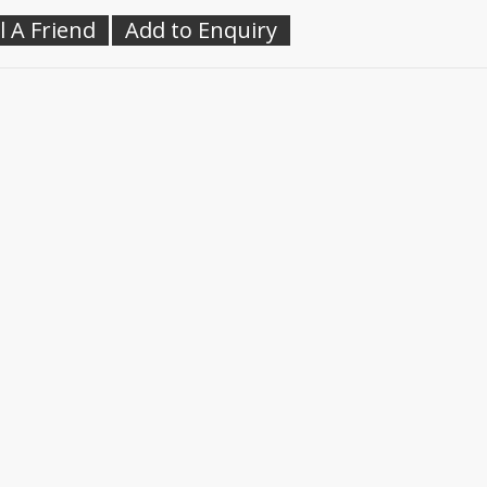
l A Friend
Add to Enquiry