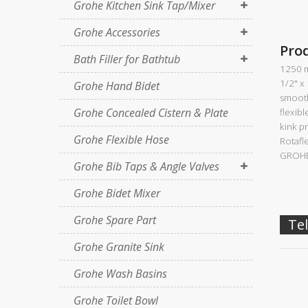
Grohe Kitchen Sink Tap/Mixer
Grohe Accessories
Pro
Bath Filler for Bathtub
1250 
1/2" x
Grohe Hand Bidet
smooth
Grohe Concealed Cistern & Plate
flexibl
kink p
Grohe Flexible Hose
Rotafl
GROHE
Grohe Bib Taps & Angle Valves
Grohe Bidet Mixer
Grohe Spare Part
Tel
Grohe Granite Sink
Grohe Wash Basins
Grohe Toilet Bowl