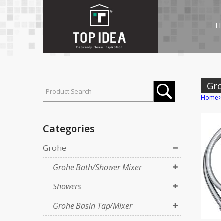
H
Gr
Home
Categories
Grohe
Grohe Bath/Shower Mixer
Showers
Grohe Basin Tap/Mixer