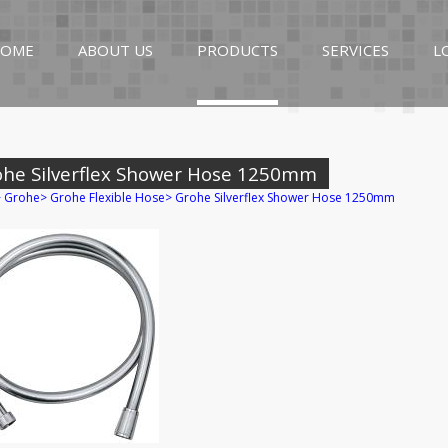
OME
ABOUT US
PRODUCTS
SERVICES
L
ohe Silverflex Shower Hose 1250mm
>
Grohe
>
Grohe Flexible Hose
>
Grohe Silverflex Shower Hose 1250mm