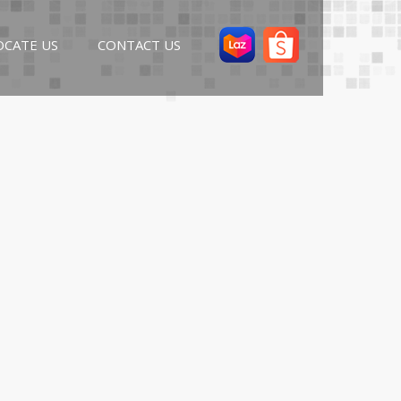
OCATE US
CONTACT US