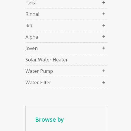
Teka
Rinnai
Ika
Alpha
Joven
Solar Water Heater
Water Pump
Water Filter
Browse by