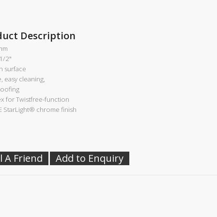
duct Description
mm
 1/2"
 surface
e, easy cleaning,
roofing
ex for Twistfree-function
 StarLight®
chrome finish
l A Friend
Add to Enquiry