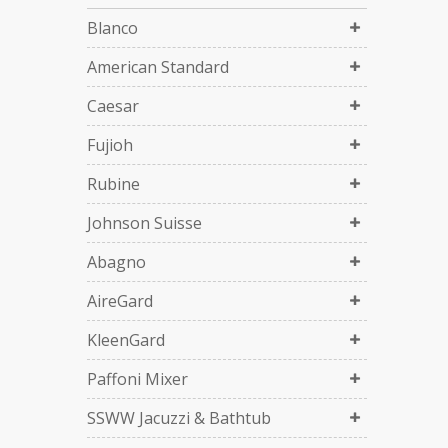
Blanco
American Standard
Caesar
Fujioh
Rubine
Johnson Suisse
Abagno
AireGard
KleenGard
Paffoni Mixer
SSWW Jacuzzi & Bathtub