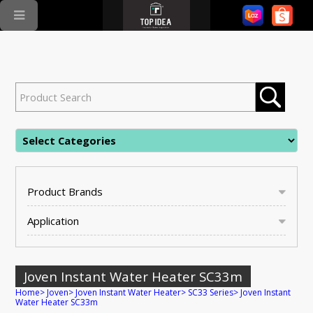
Product Brands
Application
Joven Instant Water Heater SC33m
Home
>
Joven
>
Joven Instant Water Heater
>
SC33 Series
>
Joven Instant
Water Heater SC33m