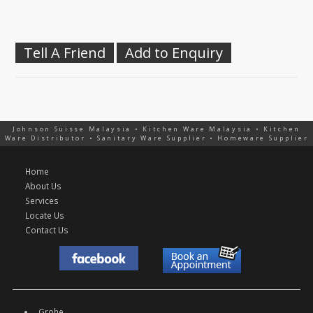
Tell A Friend
Add to Enquiry
Johnson Suisse Malaysia • Kitchen Ware Malaysia • Kitchen
Ware Distributor • Sanitary Ware Supplier • Homeware Supplier
Home
About Us
Services
Locate Us
Contact Us
Grohe