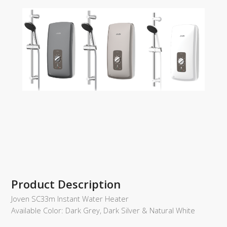
Product Description
Joven SC33m Instant Water Heater
Available Color: Dark Grey, Dark Silver & Natural White