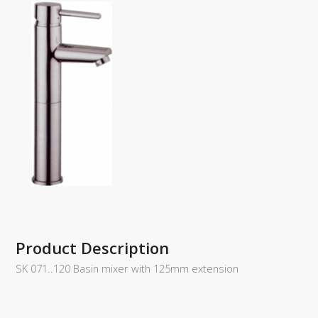
Product Description
SK 071..120 Basin mixer with 125mm extension