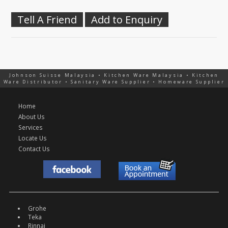
Tell A Friend
Add to Enquiry
Johnson Suisse Malaysia • Kitchen Ware Malaysia • Kitchen
Ware Distributor • Sanitary Ware Supplier • Homeware Supplier
Home
About Us
Services
Locate Us
Contact Us
Grohe
Teka
Rinnai