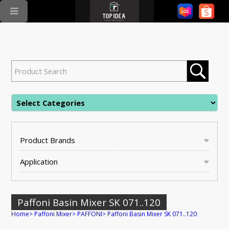
Product Brands
Application
Paffoni Basin Mixer SK 071..120
Home
>
Paffoni Mixer
>
PAFFONI
>
Paffoni Basin Mixer SK 071..120