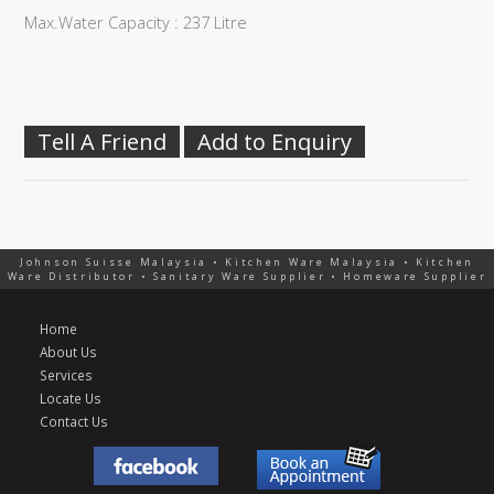
Max.Water Capacity : 237 Litre
Tell A Friend
Add to Enquiry
Johnson Suisse Malaysia • Kitchen Ware Malaysia • Kitchen
Ware Distributor • Sanitary Ware Supplier • Homeware Supplier
Home
About Us
Services
Locate Us
Contact Us