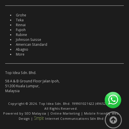
Grohe
Teka
Rinnai
Fujioh
Rubine
Johnson Suisse
American Standard
Abagno
More
Top Idea Sdn. Bhd.
58 A & B Ground Floor Jalan Ipoh,
51200 Kuala Lumpur,
Malaysia
Copyright © 2026. Top Idea Sdn. Bhd. 199901021622 (496522-W).
All Rights Reserved.
Powered by
SEO Malaysia
|
Online Marketing
|
Mobile Friendly Web
S
i
mple
Design
|
Internet Communications Sdn Bhd