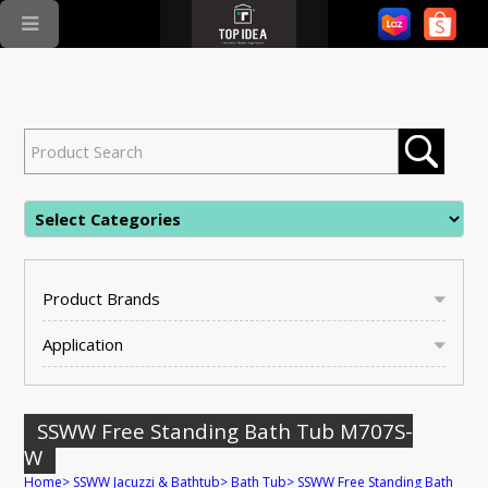
Product Brands
Application
SSWW Free Standing Bath Tub M707S-
W
Home
>
SSWW Jacuzzi & Bathtub
>
Bath Tub
>
SSWW Free Standing Bath