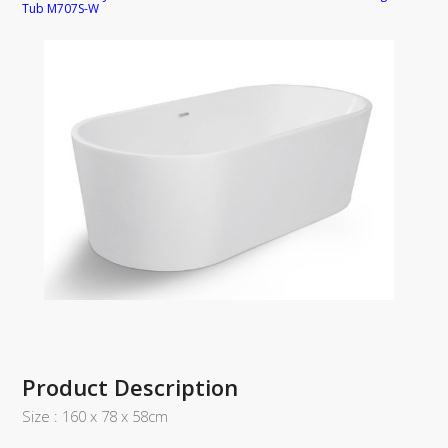
Tub M707S-W
Product Description
Size : 160 x 78 x 58cm